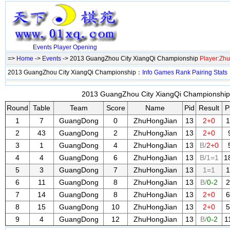
Events
Player
Opening
=>
Home
->
Events
-> 2013 GuangZhou City XiangQi Championship
Player:Zh
2013 GuangZhou City XiangQi Championship：
Info
Games
Rank
Pairing
Stats
2013 GuangZhou City XiangQi Championship 
Round
Table
Team
Score
Name
Pid
Result
P
1
7
GuangDong
0
ZhuHongJian
13
2+0
1
2
43
GuangDong
2
ZhuHongJian
13
2+0
3
1
GuangDong
4
ZhuHongJian
13
B/
2+0
4
4
GuangDong
6
ZhuHongJian
13
B/1=1
1
5
3
GuangDong
7
ZhuHongJian
13
1=1
1
6
11
GuangDong
8
ZhuHongJian
13
B/
0-2
2
7
14
GuangDong
8
ZhuHongJian
13
2+0
6
8
15
GuangDong
10
ZhuHongJian
13
2+0
5
9
4
GuangDong
12
ZhuHongJian
13
B/
0-2
1