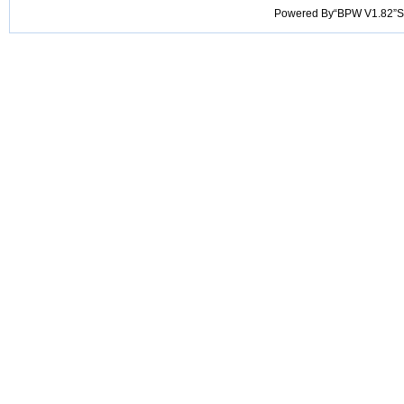
Powered By“BPW V1.82”