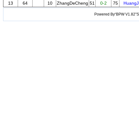
13
64
10
ZhangDeCheng
51
0-2
75
HuangJ
Powered By“BPW V1.82”