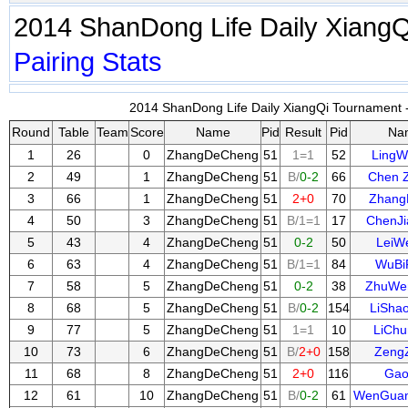
2014 ShanDong Life Daily Xiang
Pairing
Stats
2014 ShanDong Life Daily XiangQi Tournament -
Round
Table
Team
Score
Name
Pid
Result
Pid
Na
1
26
0
ZhangDeCheng
51
1=1
52
LingW
2
49
1
ZhangDeCheng
51
B/
0-2
66
Chen 
3
66
1
ZhangDeCheng
51
2+0
70
Zhang
4
50
3
ZhangDeCheng
51
B/1=1
17
ChenJ
5
43
4
ZhangDeCheng
51
0-2
50
LeiWe
6
63
4
ZhangDeCheng
51
B/1=1
84
WuBi
7
58
5
ZhangDeCheng
51
0-2
38
ZhuWe
8
68
5
ZhangDeCheng
51
B/
0-2
154
LiSha
9
77
5
ZhangDeCheng
51
1=1
10
LiCh
10
73
6
ZhangDeCheng
51
B/
2+0
158
Zeng
11
68
8
ZhangDeCheng
51
2+0
116
Gao
12
61
10
ZhangDeCheng
51
B/
0-2
61
WenGua