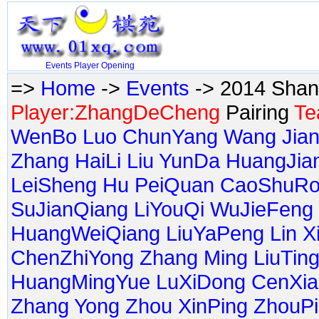
Events
Player
Opening
=>
Home
->
Events
-> 2014 Shan
Player:ZhangDeCheng
Pairing
Te
WenBo
Luo ChunYang
Wang Jia
Zhang HaiLi
Liu YunDa
HuangJia
LeiSheng
Hu PeiQuan
CaoShuRo
SuJianQiang
LiYouQi
WuJieFeng
HuangWeiQiang
LiuYaPeng
Lin 
ChenZhiYong
Zhang Ming
LiuTin
HuangMingYue
LuXiDong
CenXia
Zhang Yong
Zhou XinPing
ZhouP