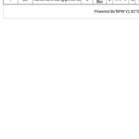
Bin
Powered By“BPW V1.82”