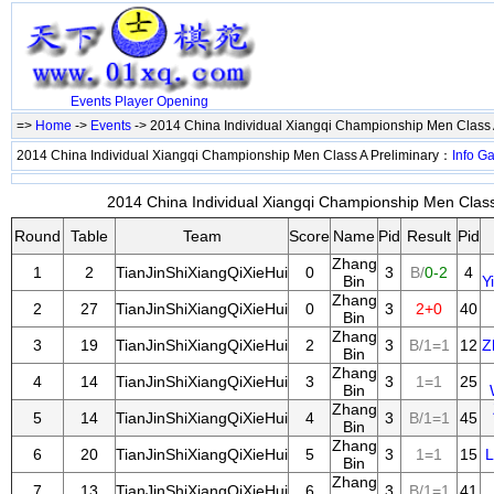
Events
Player
Opening
=>
Home
->
Events
-> 2014 China Individual Xiangqi Championship Men Class 
2014 China Individual Xiangqi Championship Men Class A Preliminary：
Info
G
2014 China Individual Xiangqi Championship Men Class 
Round
Table
Team
Score
Name
Pid
Result
Pid
Zhang
1
2
TianJinShiXiangQiXieHui
0
3
B/
0-2
4
Bin
Y
Zhang
2
27
TianJinShiXiangQiXieHui
0
3
2+0
40
Bin
Zhang
3
19
TianJinShiXiangQiXieHui
2
3
B/1=1
12
Z
Bin
Zhang
4
14
TianJinShiXiangQiXieHui
3
3
1=1
25
Bin
Zhang
5
14
TianJinShiXiangQiXieHui
4
3
B/1=1
45
Bin
Zhang
6
20
TianJinShiXiangQiXieHui
5
3
1=1
15
L
Bin
Zhang
7
13
TianJinShiXiangQiXieHui
6
3
B/1=1
41