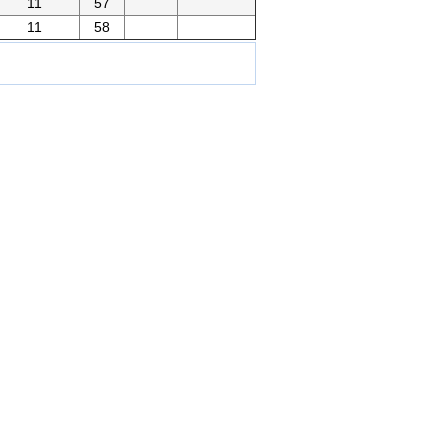
11
57
11
58