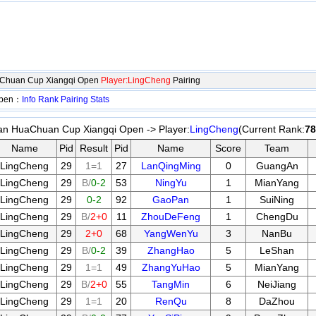
aChuan Cup Xiangqi Open
Player:LingCheng
Pairing
Open：
Info
Rank
Pairing
Stats
an HuaChuan Cup Xiangqi Open -> Player:
LingCheng
(Current Rank:
78
Name
Pid
Result
Pid
Name
Score
Team
LingCheng
29
1=1
27
LanQingMing
0
GuangAn
LingCheng
29
B/
0-2
53
NingYu
1
MianYang
LingCheng
29
0-2
92
GaoPan
1
SuiNing
LingCheng
29
B/
2+0
11
ZhouDeFeng
1
ChengDu
LingCheng
29
2+0
68
YangWenYu
3
NanBu
LingCheng
29
B/
0-2
39
ZhangHao
5
LeShan
LingCheng
29
1=1
49
ZhangYuHao
5
MianYang
LingCheng
29
B/
2+0
55
TangMin
6
NeiJiang
LingCheng
29
1=1
20
RenQu
8
DaZhou