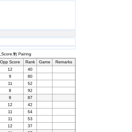
,Score:
9
) Pairing
Opp Score
Rank
Game
Remarks
12
40
9
80
11
52
8
92
8
87
12
42
11
54
11
53
12
37