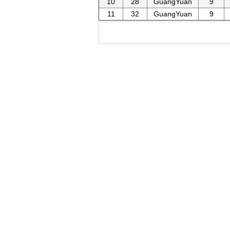
10
28
GuangYuan
9
11
32
GuangYuan
9