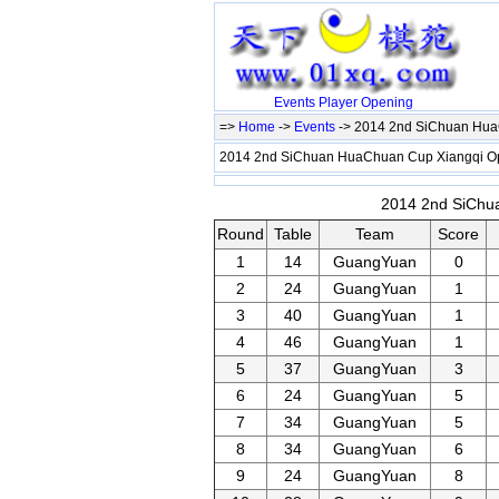
Events
Player
Opening
=>
Home
->
Events
-> 2014 2nd SiChuan Hu
2014 2nd SiChuan HuaChuan Cup Xiangqi 
2014 2nd SiChu
Round
Table
Team
Score
1
14
GuangYuan
0
2
24
GuangYuan
1
3
40
GuangYuan
1
4
46
GuangYuan
1
5
37
GuangYuan
3
6
24
GuangYuan
5
7
34
GuangYuan
5
8
34
GuangYuan
6
9
24
GuangYuan
8