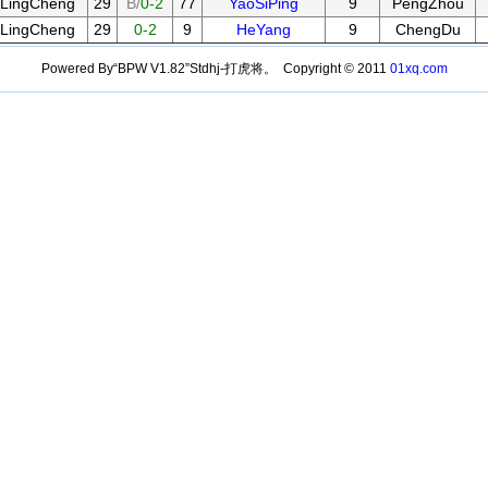
LingCheng
29
B/
0-2
77
YaoSiPing
9
PengZhou
LingCheng
29
0-2
9
HeYang
9
ChengDu
Powered By“BPW V1.82”Stdhj-打虎将。 Copyright © 2011
01xq.com