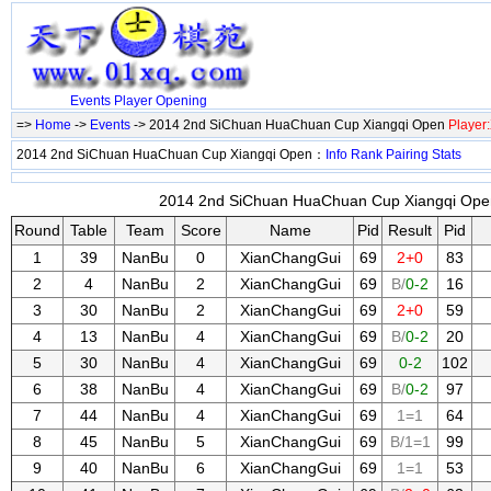
Events
Player
Opening
=>
Home
->
Events
-> 2014 2nd SiChuan HuaChuan Cup Xiangqi Open
Player
2014 2nd SiChuan HuaChuan Cup Xiangqi Open：
Info
Rank
Pairing
Stats
2014 2nd SiChuan HuaChuan Cup Xiangqi Open
Round
Table
Team
Score
Name
Pid
Result
Pid
1
39
NanBu
0
XianChangGui
69
2+0
83
2
4
NanBu
2
XianChangGui
69
B/
0-2
16
3
30
NanBu
2
XianChangGui
69
2+0
59
4
13
NanBu
4
XianChangGui
69
B/
0-2
20
5
30
NanBu
4
XianChangGui
69
0-2
102
6
38
NanBu
4
XianChangGui
69
B/
0-2
97
7
44
NanBu
4
XianChangGui
69
1=1
64
8
45
NanBu
5
XianChangGui
69
B/1=1
99
9
40
NanBu
6
XianChangGui
69
1=1
53