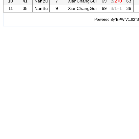
10
41
NanBu
7
XianChangGui
69
B/
2+0
63
11
35
NanBu
9
XianChangGui
69
B/1=1
36
Powered By“BPW V1.82”