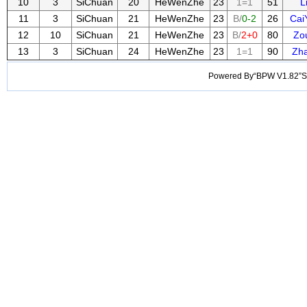
10
3
SiChuan
20
HeWenZhe
23
1=1
51
L
11
3
SiChuan
21
HeWenZhe
23
B/
0-2
26
Cai
12
10
SiChuan
21
HeWenZhe
23
B/
2+0
80
Zo
13
3
SiChuan
24
HeWenZhe
23
1=1
90
Zh
Powered By“BPW V1.82”