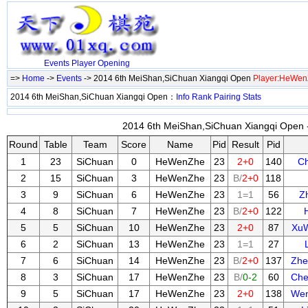
Events
Player
Opening
=>
Home
->
Events
-> 2014 6th MeiShan,SiChuan Xiangqi Open
Player:HeWen
2014 6th MeiShan,SiChuan Xiangqi Open：
Info
Rank
Pairing
Stats
2014 6th MeiShan,SiChuan Xiangqi Open -
Round
Table
Team
Score
Name
Pid
Result
Pid
1
23
SiChuan
0
HeWenZhe
23
2+0
140
C
2
15
SiChuan
3
HeWenZhe
23
B/
2+0
118
3
9
SiChuan
6
HeWenZhe
23
1=1
56
Z
4
8
SiChuan
7
HeWenZhe
23
B/
2+0
122
5
5
SiChuan
10
HeWenZhe
23
2+0
87
Xu
6
2
SiChuan
13
HeWenZhe
23
1=1
27
7
6
SiChuan
14
HeWenZhe
23
B/
2+0
137
Zhe
8
3
SiChuan
17
HeWenZhe
23
B/
0-2
60
Che
9
5
SiChuan
17
HeWenZhe
23
2+0
138
Wen