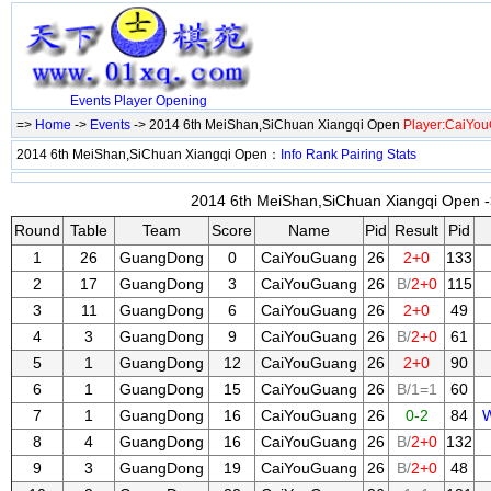
Events
Player
Opening
=>
Home
->
Events
-> 2014 6th MeiShan,SiChuan Xiangqi Open
Player:CaiYo
2014 6th MeiShan,SiChuan Xiangqi Open：
Info
Rank
Pairing
Stats
2014 6th MeiShan,SiChuan Xiangqi Open ->
Round
Table
Team
Score
Name
Pid
Result
Pid
1
26
GuangDong
0
CaiYouGuang
26
2+0
133
2
17
GuangDong
3
CaiYouGuang
26
B/
2+0
115
3
11
GuangDong
6
CaiYouGuang
26
2+0
49
4
3
GuangDong
9
CaiYouGuang
26
B/
2+0
61
5
1
GuangDong
12
CaiYouGuang
26
2+0
90
6
1
GuangDong
15
CaiYouGuang
26
B/1=1
60
7
1
GuangDong
16
CaiYouGuang
26
0-2
84
W
8
4
GuangDong
16
CaiYouGuang
26
B/
2+0
132
9
3
GuangDong
19
CaiYouGuang
26
B/
2+0
48