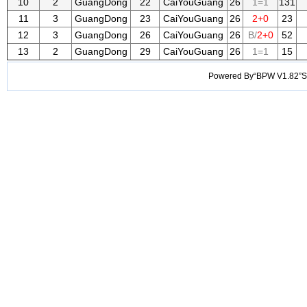
10
2
GuangDong
22
CaiYouGuang
26
1=1
131
11
3
GuangDong
23
CaiYouGuang
26
2+0
23
12
3
GuangDong
26
CaiYouGuang
26
B/
2+0
52
13
2
GuangDong
29
CaiYouGuang
26
1=1
15
Powered By“BPW V1.82”