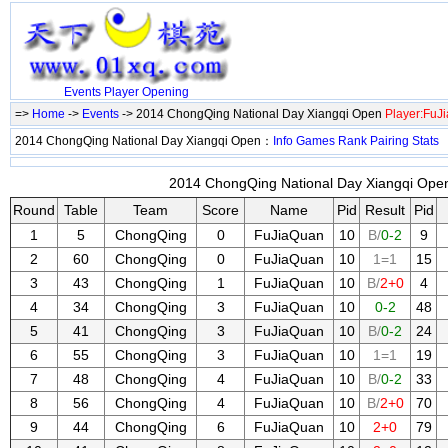
Events
Player
Opening
=>
Home
->
Events
-> 2014 ChongQing National Day Xiangqi Open
Player:FuJ
2014 ChongQing National Day Xiangqi Open：
Info
Games
Rank
Pairing
Stats
2014 ChongQing National Day Xiangqi Open
Round
Table
Team
Score
Name
Pid
Result
Pid
1
5
ChongQing
0
FuJiaQuan
10
B/
0-2
9
2
60
ChongQing
0
FuJiaQuan
10
1=1
15
3
43
ChongQing
1
FuJiaQuan
10
B/
2+0
4
4
34
ChongQing
3
FuJiaQuan
10
0-2
48
5
41
ChongQing
3
FuJiaQuan
10
B/
0-2
24
6
55
ChongQing
3
FuJiaQuan
10
1=1
19
7
48
ChongQing
4
FuJiaQuan
10
B/
0-2
33
8
56
ChongQing
4
FuJiaQuan
10
B/
2+0
70
9
44
ChongQing
6
FuJiaQuan
10
2+0
79