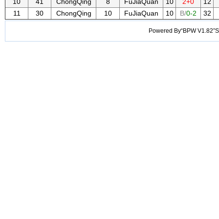
10
41
ChongQing
8
FuJiaQuan
10
2+0
12
11
30
ChongQing
10
FuJiaQuan
10
B/
0-2
32
Powered By“BPW V1.82”