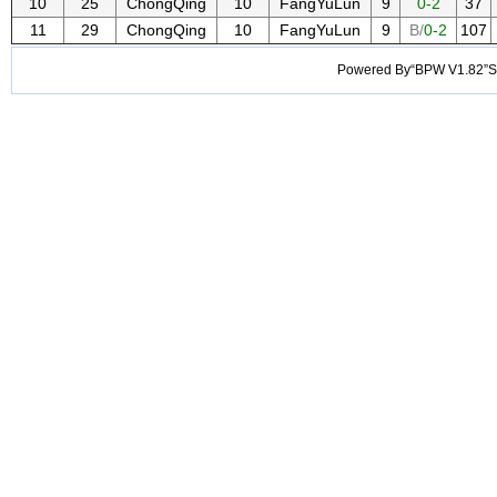
10
25
ChongQing
10
FangYuLun
9
0-2
37
11
29
ChongQing
10
FangYuLun
9
B/
0-2
107
Powered By“BPW V1.82”