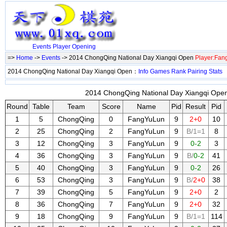
Events
Player
Opening
=>
Home
->
Events
-> 2014 ChongQing National Day Xiangqi Open
Player:Fa
2014 ChongQing National Day Xiangqi Open：
Info
Games
Rank
Pairing
Stats
2014 ChongQing National Day Xiangqi Open 
Round
Table
Team
Score
Name
Pid
Result
Pid
1
5
ChongQing
0
FangYuLun
9
2+0
10
2
25
ChongQing
2
FangYuLun
9
B/1=1
8
3
12
ChongQing
3
FangYuLun
9
0-2
3
4
36
ChongQing
3
FangYuLun
9
B/
0-2
41
5
40
ChongQing
3
FangYuLun
9
0-2
26
6
53
ChongQing
3
FangYuLun
9
B/
2+0
38
7
39
ChongQing
5
FangYuLun
9
2+0
2
8
36
ChongQing
7
FangYuLun
9
2+0
32
9
18
ChongQing
9
FangYuLun
9
B/1=1
114