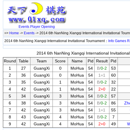
Events
Player
Opening
=>
Home
->
Events
-> 2014 6th NanNing Xiangqi International Invitational Tou
2014 6th NanNing Xiangqi International Invitational Tournament：
Info
Games
R
2014 6th NanNing Xiangqi International Invitationa
Round
Table
Team
Score
Name
Pid
Result
Pid
1
27
GuangXi
0
MoHua
54
B/
0-2
53
2
36
GuangXi
0
MoHua
54
1=1
60
3
35
GuangXi
1
MoHua
54
B/
0-2
32
4
42
GuangXi
1
MoHua
54
2+0
22
5
34
GuangXi
3
MoHua
54
B/
0-2
57
6
38
GuangXi
3
MoHua
54
B/
0-2
86
Zh
7
42
GuangXi
3
MoHua
54
1=1
55
8
43
GuangXi
4
MoHua
54
B/
0-2
7
9
42
GuangXi
4
MoHua
54
2+0
49
W