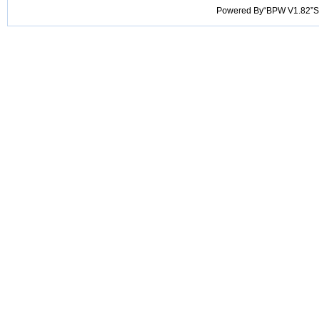
Powered By“BPW V1.82”