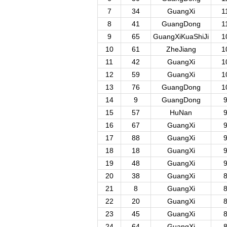
7
34
GuangXi
1
8
41
GuangDong
1
9
65
GuangXiKuaShiJi
1
10
61
ZheJiang
1
11
42
GuangXi
1
12
59
GuangXi
1
13
76
GuangDong
1
14
9
GuangDong
15
57
HuNan
16
67
GuangXi
17
88
GuangXi
18
18
GuangXi
19
48
GuangXi
20
38
GuangXi
21
8
GuangXi
22
20
GuangXi
23
45
GuangXi
24
64
GuangXi