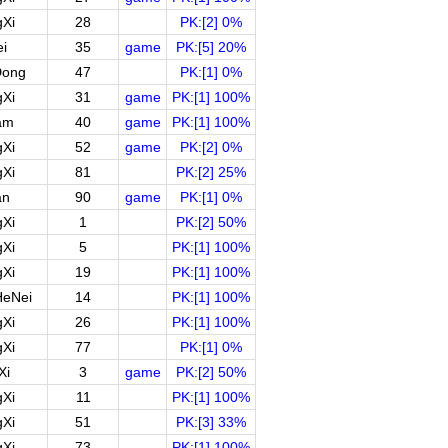
Xi
28
PK:[2] 0%
i
35
game
PK:[5] 20%
Dong
47
PK:[1] 0%
Xi
31
game
PK:[1] 100%
am
40
game
PK:[1] 100%
Xi
52
game
PK:[2] 0%
Xi
81
PK:[2] 25%
an
90
game
PK:[1] 0%
Xi
1
PK:[2] 50%
Xi
5
PK:[1] 100%
Xi
19
PK:[1] 100%
eNei
14
PK:[1] 100%
Xi
26
PK:[1] 100%
Xi
77
PK:[1] 0%
Xi
3
game
PK:[2] 50%
Xi
11
PK:[1] 100%
Xi
51
PK:[3] 33%
Xi
73
PK:[1] 100%