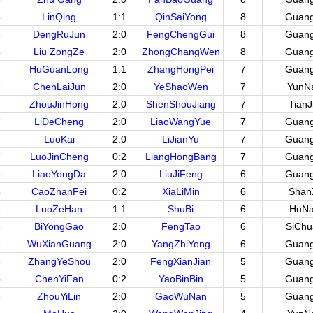
8
LinQing
1:1
QinSaiYong
8
Guang
8
DengRuJun
2:0
FengChengGui
8
Guang
8
Liu ZongZe
2:0
ZhongChangWen
8
Guang
7
HuGuanLong
1:1
ZhangHongPei
7
Guang
7
ChenLaiJun
2:0
YeShaoWen
7
YunN
7
ZhouJinHong
2:0
ShenShouJiang
7
TianJ
7
LiDeCheng
2:0
LiaoWangYue
7
Guang
7
LuoKai
2:0
LiJianYu
7
Guang
7
LuoJinCheng
0:2
LiangHongBang
7
Guang
6
LiaoYongDa
2:0
LiuJiFeng
6
Guang
6
CaoZhanFei
0:2
XiaLiMin
6
Shan
6
LuoZeHan
1:1
ShuBi
6
HuN
6
BiYongGao
2:0
FengTao
6
SiChu
6
WuXianGuang
2:0
YangZhiYong
6
Guang
5
ZhangYeShou
2:0
FengXianJian
5
Guang
5
ChenYiFan
0:2
YaoBinBin
5
Guang
5
ZhouYiLin
2:0
GaoWuNan
5
Guang