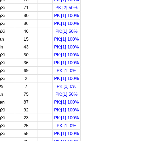
Xi
71
PK:[2] 50%
Xi
80
PK:[1] 100%
Xi
86
PK:[1] 100%
Xi
46
PK:[1] 50%
an
15
PK:[1] 100%
in
43
PK:[1] 100%
Xi
50
PK:[1] 100%
Xi
36
PK:[1] 100%
Xi
69
PK:[1] 0%
Xi
2
PK:[1] 100%
Xi
7
PK:[1] 0%
an
75
PK:[1] 50%
an
87
PK:[1] 100%
Xi
92
PK:[1] 100%
Xi
23
PK:[1] 100%
Xi
25
PK:[1] 0%
Xi
55
PK:[1] 100%