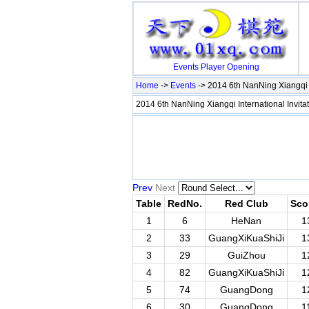
Events
Player
Opening
Home
->
Events
-> 2014 6th NanNing Xiangqi I
2014 6th NanNing Xiangqi International Invit
Prev
Next
Table
RedNo.
Red Club
Sco
1
6
HeNan
1
2
33
GuangXiKuaShiJi
1
3
29
GuiZhou
1
4
82
GuangXiKuaShiJi
1
5
74
GuangDong
1
6
30
GuangDong
1