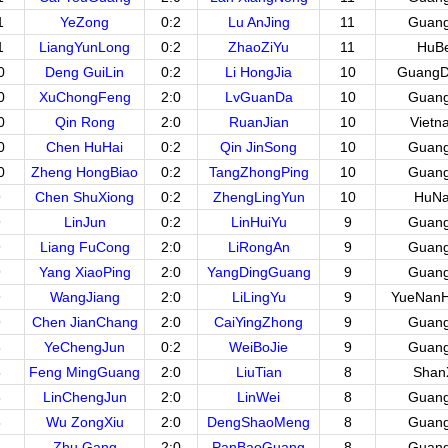
1
YeZong
0:2
Lu AnJing
11
Guang
1
LiangYunLong
0:2
ZhaoZiYu
11
HuBe
0
Deng GuiLin
0:2
Li HongJia
10
Guang
0
XuChongFeng
2:0
LvGuanDa
10
Guang
0
Qin Rong
2:0
RuanJian
10
Vietn
0
Chen HuHai
0:2
Qin JinSong
10
Guang
0
Zheng HongBiao
0:2
TangZhongPing
10
Guang
9
Chen ShuXiong
0:2
ZhengLingYun
10
HuN
9
LinJun
0:2
LinHuiYu
9
Guang
9
Liang FuCong
2:0
LiRongAn
9
Guang
9
Yang XiaoPing
2:0
YangDingGuang
9
Guang
9
WangJiang
2:0
LiLingYu
9
YueNanH
9
Chen JianChang
2:0
CaiYingZhong
9
Guang
8
YeChengJun
0:2
WeiBoJie
9
Guang
8
Feng MingGuang
2:0
LiuTian
8
Shan
8
LinChengJun
2:0
LinWei
8
Guang
8
Wu ZongXiu
2:0
DengShaoMeng
8
Guang
8
Zhu Gang
2:0
PanBaoGuang
8
Guang