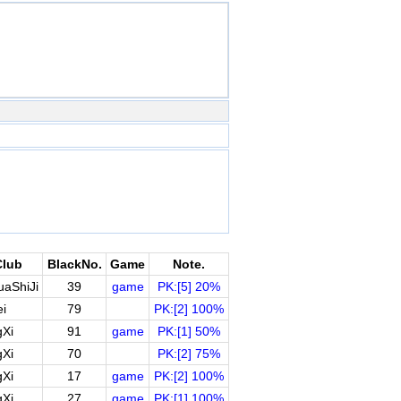
Club
BlackNo.
Game
Note.
aShiJi
39
game
PK:[5] 20%
i
79
PK:[2] 100%
Xi
91
game
PK:[1] 50%
Xi
70
PK:[2] 75%
Xi
17
game
PK:[2] 100%
Xi
27
game
PK:[1] 100%