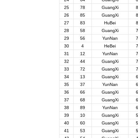
25
78
GuangXi
26
85
GuangXi
27
83
HuBei
28
58
GuangXi
29
56
YunNan
30
4
HeBei
31
12
YunNan
32
44
GuangXi
33
72
GuangXi
34
13
GuangXi
35
37
YunNan
36
66
GuangXi
37
68
GuangXi
38
89
YunNan
39
10
GuangXi
40
60
GuangXi
41
53
GuangXi