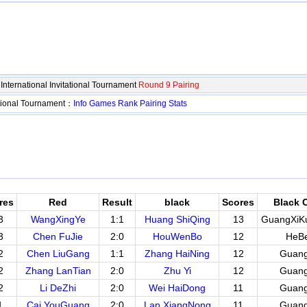
nternational Invitational Tournament
Round 9 Pairing
ational Tournament：
Info
Games
Rank
Pairing
Stats
res
Red
Result
black
Scores
Black 
3
WangXingYe
1:1
Huang ShiQing
13
GuangXiKu
3
Chen FuJie
2:0
HouWenBo
12
HeBe
2
Chen LiuGang
1:1
Zhang HaiNing
12
Guang
2
Zhang LanTian
2:0
Zhu Yi
12
Guang
2
Li DeZhi
2:0
Wei HaiDong
11
Guang
1
Cai YouGuang
2:0
Lan XiangNong
11
Guang