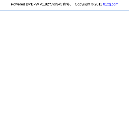
Powered By“BPW V1.82”Stdhj-打虎将。 Copyright © 2011
01xq.com