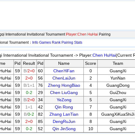
i International Invitational Tournament
Player:Chen HuHai
Pairing
ational Tournament：
Info
Games
Rank
Pairing
Stats
 International Invitational Tournament -> Player:
Chen HuHai
(Current 
me
Pid
Result
Pid
Name
Score
Team
HuHai
59
B/
2+0
60
ChenYiFan
0
GuangXi
HuHai
59
2+0
56
ChenLaiJun
2
YunNan
HuHai
59
B/1=1
76
Zheng HongBiao
4
GuangDong
HuHai
59
0-2
29
Chen LiuGang
5
GuiZhou
HuHai
59
B/
2+0
34
YeZong
5
GuangXi
HuHai
59
1=1
42
Qin Rong
7
GuangXi
HuHai
59
B/
0-2
82
Zhang LanTian
8
GuangXiKuaShiJi
HuHai
59
2+0
85
DengRuJun
8
GuangXi
HuHai
59
0-2
52
Qin JinSong
10
GuangXi