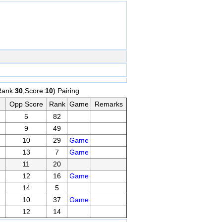
Rank:
30
,Score:
10
) Pairing
Opp Score
Rank
Game
Remarks
5
82
9
49
10
29
Game
13
7
Game
11
20
12
16
Game
14
5
10
37
Game
12
14