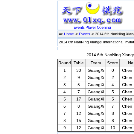
Events
Player
Opening
=>
Home
->
Events
-> 2014 6th NanNing Xiangq
2014 6th NanNing Xiangqi International Invit
2014 6th NanNing Xiangqi
Round
Table
Team
Score
Na
1
30
GuangXi
0
Chen 
2
9
GuangXi
2
Chen 
3
5
GuangXi
4
Chen 
4
7
GuangXi
5
Chen 
5
17
GuangXi
5
Chen 
6
8
GuangXi
7
Chen 
7
12
GuangXi
8
Chen 
8
15
GuangXi
8
Chen 
9
12
GuangXi
10
Chen 