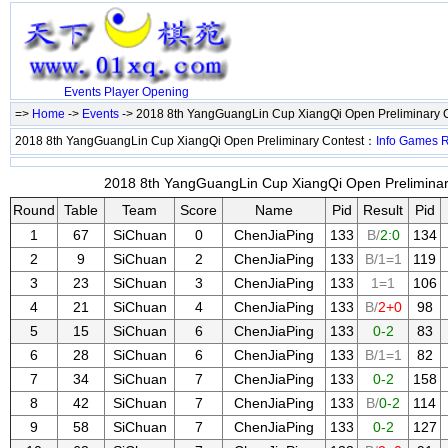
Events
Player
Opening
=>
Home
->
Events
-> 2018 8th YangGuangLin Cup XiangQi Open Preliminary 
2018 8th YangGuangLin Cup XiangQi Open Preliminary Contest：
Info
Games
2018 8th YangGuangLin Cup XiangQi Open Preliminary
Round
Table
Team
Score
Name
Pid
Result
Pid
1
67
SiChuan
0
ChenJiaPing
133
B/
2:0
134
2
9
SiChuan
2
ChenJiaPing
133
B/1=1
119
3
23
SiChuan
3
ChenJiaPing
133
1=1
106
4
21
SiChuan
4
ChenJiaPing
133
B/
2+0
98
5
15
SiChuan
6
ChenJiaPing
133
0-2
83
6
28
SiChuan
6
ChenJiaPing
133
B/1=1
82
7
34
SiChuan
7
ChenJiaPing
133
0-2
158
8
42
SiChuan
7
ChenJiaPing
133
B/
0-2
114
9
58
SiChuan
7
ChenJiaPing
133
0-2
127