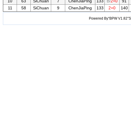
10
63
SiChuan
7
ChenJiaPing
133
B/
2+0
91
11
58
SiChuan
9
ChenJiaPing
133
2+0
140
Powered By“BPW V1.82”