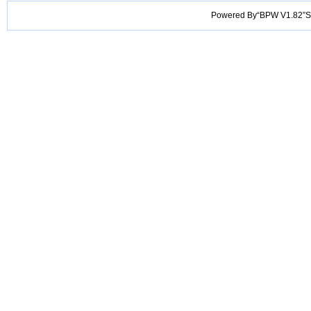
Powered By“BPW V1.82”