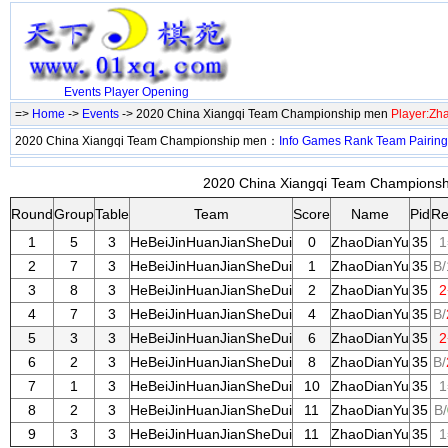
Events
Player
Opening
=>
Home
->
Events
-> 2020 China Xiangqi Team Championship men
Player:Zh
2020 China Xiangqi Team Championship men：
Info
Games
Rank
Team
Pairing
2020 China Xiangqi Team Championshi
Round
Group
Table
Team
Score
Name
Pid
Re
1
5
3
HeBeiJinHuanJianSheDui
0
ZhaoDianYu
35
1
2
7
3
HeBeiJinHuanJianSheDui
1
ZhaoDianYu
35
B/
3
8
3
HeBeiJinHuanJianSheDui
2
ZhaoDianYu
35
2
4
7
3
HeBeiJinHuanJianSheDui
4
ZhaoDianYu
35
B/
5
3
3
HeBeiJinHuanJianSheDui
6
ZhaoDianYu
35
2
6
2
3
HeBeiJinHuanJianSheDui
8
ZhaoDianYu
35
B/
7
1
3
HeBeiJinHuanJianSheDui
10
ZhaoDianYu
35
1
8
2
3
HeBeiJinHuanJianSheDui
11
ZhaoDianYu
35
B/
9
3
3
HeBeiJinHuanJianSheDui
11
ZhaoDianYu
35
1