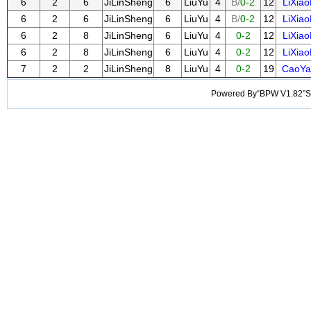
6
2
6
JiLinSheng
6
LiuYu
4
B/
0-2
12
LiXia
6
2
6
JiLinSheng
6
LiuYu
4
B/
0-2
12
LiXia
6
2
8
JiLinSheng
6
LiuYu
4
0-2
12
LiXia
6
2
8
JiLinSheng
6
LiuYu
4
0-2
12
LiXia
7
2
2
JiLinSheng
8
LiuYu
4
0-2
19
CaoYa
Powered By“BPW V1.82”