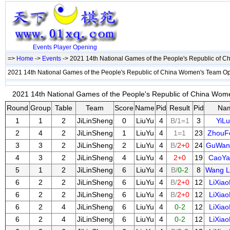
Events
Player
Opening
=>
Home
->
Events
-> 2021 14th National Games of the People's Republic of
2021 14th National Games of the People's Republic of China Women's Team O
2021 14th National Games of the People's Republic of China Wom
Round
Group
Table
Team
Score
Name
Pid
Result
Pid
Na
1
1
2
JiLinSheng
0
LiuYu
4
B/1=1
3
YiL
2
4
2
JiLinSheng
1
LiuYu
4
1=1
23
ZhouF
3
3
2
JiLinSheng
2
LiuYu
4
B/
2+0
24
GuWan
4
3
2
JiLinSheng
4
LiuYu
4
2+0
19
CaoYa
5
1
2
JiLinSheng
6
LiuYu
4
B/
0-2
8
Wang L
6
2
2
JiLinSheng
6
LiuYu
4
B/
2+0
12
LiXia
6
2
2
JiLinSheng
6
LiuYu
4
B/
2+0
12
LiXia
6
2
4
JiLinSheng
6
LiuYu
4
0-2
12
LiXia
6
2
4
JiLinSheng
6
LiuYu
4
0-2
12
LiXia