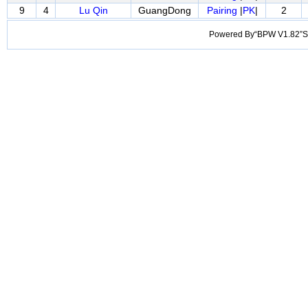
9
4
Lu Qin
GuangDong
Pairing
|
PK
|
2
Powered By“BPW V1.82”