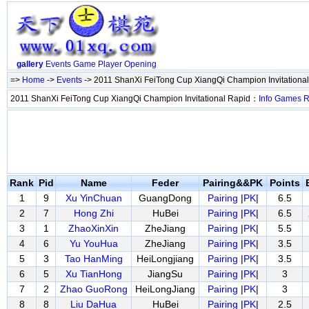
gallery
Events
Game
Player
Opening
=>
Home
->
Events
-> 2011 ShanXi FeiTong Cup XiangQi Champion Invitationa
2011 ShanXi FeiTong Cup XiangQi Champion Invitational Rapid：
Info
Games
R
Rank
Pid
Name
Feder
Pairing&&PK
Points
1
9
Xu YinChuan
GuangDong
Pairing
|
PK
|
6.5
2
7
Hong Zhi
HuBei
Pairing
|
PK
|
6.5
3
1
ZhaoXinXin
ZheJiang
Pairing
|
PK
|
5.5
4
6
Yu YouHua
ZheJiang
Pairing
|
PK
|
3.5
5
3
Tao HanMing
HeiLongjiang
Pairing
|
PK
|
3.5
6
5
Xu TianHong
JiangSu
Pairing
|
PK
|
3
7
2
Zhao GuoRong
HeiLongJiang
Pairing
|
PK
|
3
8
8
Liu DaHua
HuBei
Pairing
|
PK
|
2.5