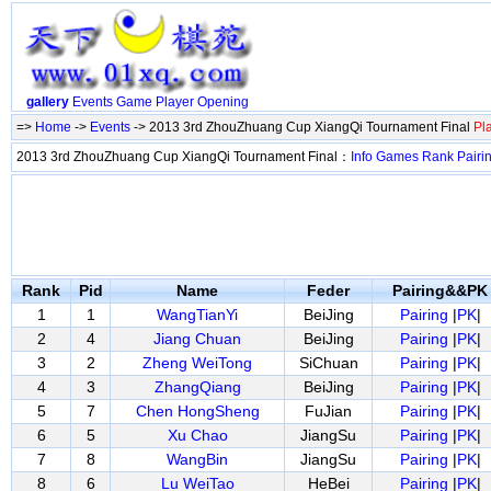
gallery
Events
Game
Player
Opening
=>
Home
->
Events
-> 2013 3rd ZhouZhuang Cup XiangQi Tournament Final
Pl
2013 3rd ZhouZhuang Cup XiangQi Tournament Final：
Info
Games
Rank
Pairi
Rank
Pid
Name
Feder
Pairing&&PK
1
1
WangTianYi
BeiJing
Pairing
|
PK
|
2
4
Jiang Chuan
BeiJing
Pairing
|
PK
|
3
2
Zheng WeiTong
SiChuan
Pairing
|
PK
|
4
3
ZhangQiang
BeiJing
Pairing
|
PK
|
5
7
Chen HongSheng
FuJian
Pairing
|
PK
|
6
5
Xu Chao
JiangSu
Pairing
|
PK
|
7
8
WangBin
JiangSu
Pairing
|
PK
|
8
6
Lu WeiTao
HeBei
Pairing
|
PK
|