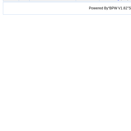
Powered By“BPW V1.82”