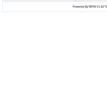
Powered By“BPW V1.82”