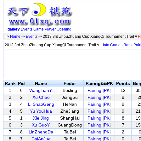
gallery
Events
Game
Player
Opening
=>
Home
->
Events
-> 2013 3rd ZhouZhuang Cup XiangQi Tournament Trail A
P
2013 3rd ZhouZhuang Cup XiangQi Tournament Trail A：
Info
Games
Rank
Pair
Rank
Pid
Name
Feder
Pairing&&PK
Points
Ber
1
6
WangTianYi
BeiJing
Pairing
|
PK
|
12
35
2
2
Xu Chao
JiangSu
Pairing
|
PK
|
9
2
3
4
Li ShaoGeng
HeNan
Pairing
|
PK
|
9
2
4
5
Yu YouHua
ZheJiang
Pairing
|
PK
|
9
21
5
1
Xie Jing
ShangHai
Pairing
|
PK
|
8
19
6
3
Xu GuoYi
GuangDong
Pairing
|
PK
|
7
15
7
8
LinZhengDa
TaiBei
Pairing
|
PK
|
2
8
7
CaiAnJue
TaiBei
Pairing
|
PK
|
0