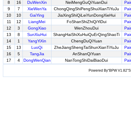
8
16
DuWenXin
NeiMengGuQiYuanDui
Pai
9
7
XieWenYa
ChongQingShiPengShuiXianTiYuJu
Pai
10
10
GaiYing
JiaXingShiQiLeiYunDongXieHui
Pai
11
12
LiangMei
FoShanShiZhiQiYiDui
Pai
12
3
GongXiao
WenZhouDui
Pai
13
8
SunXiuHui
ShangHaiShiXuHuiQuErQingShaoTi
Pai
14
1
YangYiXin
ChengDuQiYuan
Pai
15
13
LuoQi
ZheJiangShengTaiShunXianTiYuJu
Pai
16
5
TangJia
AnShanQiYuan
Pai
17
4
DongWenQian
NanTongShiDaiBiaoDui
Pai
Powered By“BPW V1.82”