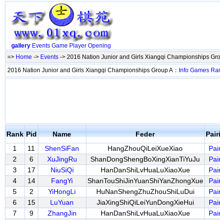
gallery
Events
Game
Player
Opening
=>
Home
->
Events
-> 2016 Nation Junior and Girls Xiangqi Championships Gr
2016 Nation Junior and Girls Xiangqi Championships Group A：
Info
Games
Ra
Rank
Pid
Name
Feder
Pai
1
11
ShenSiFan
HangZhouQiLeiXueXiao
Pai
2
6
XuJingRu
ShanDongShengBoXingXianTiYuJu
Pai
3
17
NiuSiQi
HanDanShiLvHuaLuXiaoXue
Pai
4
14
FangYi
ShanTouShiJinYuanShiYanZhongXue
Pai
5
2
YiHongLi
HuNanShengZhuZhouShiLuDui
Pai
6
15
LuYuan
JiaXingShiQiLeiYunDongXieHui
Pai
7
9
ZhangJin
HanDanShiLvHuaLuXiaoXue
Pai