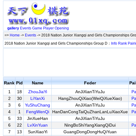
gallery
Events
Game
Player
Opening
=>
Home
->
Events
-> 2018 Nation Junior Xiangqi and Girls Championships G
2018 Nation Junior Xiangqi and Girls Championships Group D：
Info
Rank
Pair
Rank
Pid
Name
Feder
Pa
1
18
ZhouJiaYi
AnJiXianTiYuJu
Pa
2
30
LiYanXi
HangZhouQiXiao(WeiQiXueXiao)
Pa
3
6
YuShuChang
AnJiXianTiYuJu
Pa
4
1
FengWenQi
HanDanCongTaiQuZhanLanLuXiaoXue
Pa
5
33
JinXueHan
AnJiXianTiYuJu
6
22
LvXinYuan
NingBoShiYangXiangQiDui
Pa
7
13
SunXiaoYi
GuangDongDongHuQiYuan