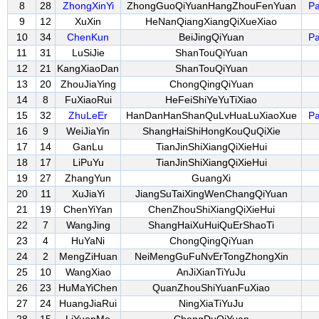
8
28
ZhongXinYi
ZhongGuoQiYuanHangZhouFenYuan
Pa
9
12
XuXin
HeNanQiangXiangQiXueXiao
10
34
ChenKun
BeiJingQiYuan
Pa
11
31
LuSiJie
ShanTouQiYuan
12
21
KangXiaoDan
ShanTouQiYuan
13
20
ZhouJiaYing
ChongQingQiYuan
14
8
FuXiaoRui
HeFeiShiYeYuTiXiao
15
32
ZhuLeEr
HanDanHanShanQuLvHuaLuXiaoXue
Pa
16
9
WeiJiaYin
ShangHaiShiHongKouQuQiXie
17
14
GanLu
TianJinShiXiangQiXieHui
18
17
LiPuYu
TianJinShiXiangQiXieHui
19
27
ZhangYun
GuangXi
20
11
XuJiaYi
JiangSuTaiXingWenChangQiYuan
21
19
ChenYiYan
ChenZhouShiXiangQiXieHui
22
7
WangJing
ShangHaiXuHuiQuErShaoTi
23
4
HuYaNi
ChongQingQiYuan
24
2
MengZiHuan
NeiMengGuFuNvErTongZhongXin
25
10
WangXiao
AnJiXianTiYuJu
26
23
HuMaYiChen
QuanZhouShiYuanFuXiao
27
24
HuangJiaRui
NingXiaTiYuJu