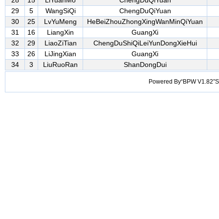
28
15
LiYuanMo
ChengDuQiYuan
29
5
WangSiQi
ChengDuQiYuan
30
25
LvYuMeng
HeBeiZhouZhongXingWanMinQiYuan
31
16
LiangXin
GuangXi
32
29
LiaoZiTian
ChengDuShiQiLeiYunDongXieHui
33
26
LiJingXian
GuangXi
34
3
LiuRuoRan
ShanDongDui
Powered By“BPW V1.82”