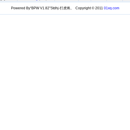
Powered By“BPW V1.82”Stdhj-打虎将。 Copyright © 2011
01xq.com