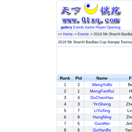
gallery
Events
Game
Player
Opening
=>
Home
->
Events
-> 2019 5th ShanXi BaoBao
2019 5th ShanXi BaoBao Cup Xiangqi Tournam
Rank
Pid
Name
F
1
2
WangYuBo
Be
2
1
MengFanRui
H
3
4
DuChenHao
A
4
3
YinSheng
Zh
5
7
LiYuXing
Lv
6
8
HangNing
Zh
7
5
GuoWei
Ji
8
6
QuHanBo
Ya