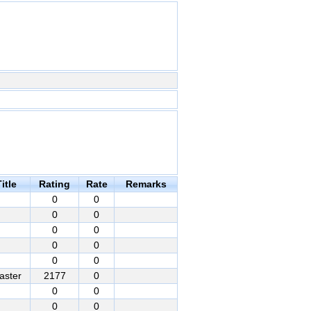
itle
Rating
Rate
Remarks
0
0
0
0
0
0
0
0
0
0
aster
2177
0
0
0
0
0