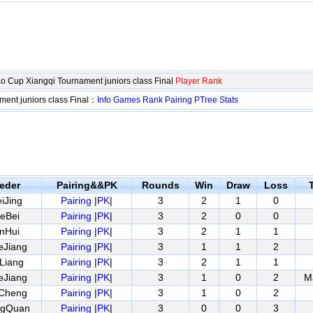
 Cup Xiangqi Tournament juniors class Final
Player Rank
ent juniors class Final：
Info
Games
Rank
Pairing
PTree
Stats
eder
Pairing&&PK
Rounds
Win
Draw
Loss
T
iJing
Pairing
|
PK
|
3
2
1
0
eBei
Pairing
|
PK
|
3
2
0
0
nHui
Pairing
|
PK
|
3
2
1
1
eJiang
Pairing
|
PK
|
3
1
1
2
Liang
Pairing
|
PK
|
3
2
1
1
eJiang
Pairing
|
PK
|
3
1
0
2
M
nCheng
Pairing
|
PK
|
3
1
0
2
ngQuan
Pairing
|
PK
|
3
0
0
3