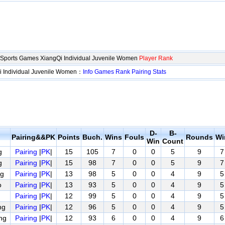
d Sports Games XiangQi Individual Juvenile Women
Player Rank
i Individual Juvenile Women：
Info
Games
Rank
Pairing
Stats
D-
B-
Pairing&&PK
Points
Buch.
Wins
Fouls
Rounds
Wi
Win
Count
g
Pairing
|
PK
|
15
105
7
0
0
5
9
7
g
Pairing
|
PK
|
15
98
7
0
0
5
9
7
g
Pairing
|
PK
|
13
98
5
0
0
4
9
5
o
Pairing
|
PK
|
13
93
5
0
0
4
9
5
Pairing
|
PK
|
12
99
5
0
0
4
9
5
ng
Pairing
|
PK
|
12
96
5
0
0
4
9
5
ng
Pairing
|
PK
|
12
93
6
0
0
4
9
6