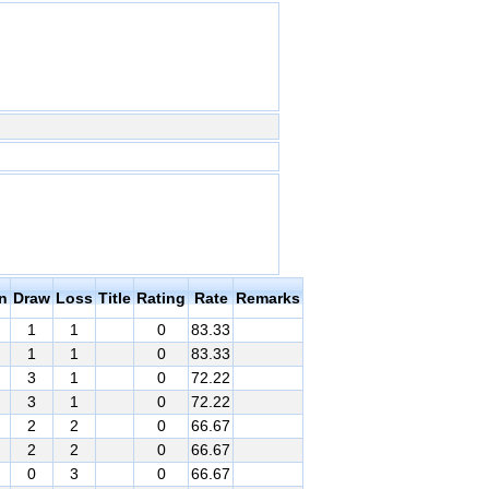
n
Draw
Loss
Title
Rating
Rate
Remarks
1
1
0
83.33
1
1
0
83.33
3
1
0
72.22
3
1
0
72.22
2
2
0
66.67
2
2
0
66.67
0
3
0
66.67