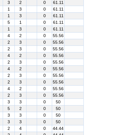
3
2
0
61.11
1
3
0
61.11
1
3
0
61.11
5
1
0
61.11
1
3
0
61.11
4
2
0
55.56
2
3
0
55.56
2
3
0
55.56
4
2
0
55.56
2
3
0
55.56
4
2
0
55.56
2
3
0
55.56
2
3
0
55.56
4
2
0
55.56
2
3
0
55.56
3
3
0
50
5
2
0
50
3
3
0
50
3
3
0
50
2
4
0
44.44