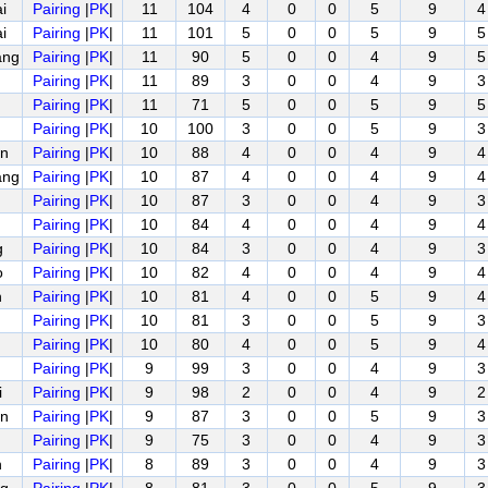
i
Pairing
|
PK
|
11
104
4
0
0
5
9
4
i
Pairing
|
PK
|
11
101
5
0
0
5
9
5
ang
Pairing
|
PK
|
11
90
5
0
0
4
9
5
Pairing
|
PK
|
11
89
3
0
0
4
9
3
Pairing
|
PK
|
11
71
5
0
0
5
9
5
Pairing
|
PK
|
10
100
3
0
0
5
9
3
n
Pairing
|
PK
|
10
88
4
0
0
4
9
4
ang
Pairing
|
PK
|
10
87
4
0
0
4
9
4
Pairing
|
PK
|
10
87
3
0
0
4
9
3
Pairing
|
PK
|
10
84
4
0
0
4
9
4
g
Pairing
|
PK
|
10
84
3
0
0
4
9
3
o
Pairing
|
PK
|
10
82
4
0
0
4
9
4
n
Pairing
|
PK
|
10
81
4
0
0
5
9
4
Pairing
|
PK
|
10
81
3
0
0
5
9
3
Pairing
|
PK
|
10
80
4
0
0
5
9
4
Pairing
|
PK
|
9
99
3
0
0
4
9
3
i
Pairing
|
PK
|
9
98
2
0
0
4
9
2
n
Pairing
|
PK
|
9
87
3
0
0
5
9
3
Pairing
|
PK
|
9
75
3
0
0
4
9
3
n
Pairing
|
PK
|
8
89
3
0
0
4
9
3