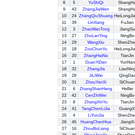
8
5
YuShiQi
ShangHa
9
43
ZhangJiaWen
ShangHa
10
24
ZhangQiuShuang
HeiLongJi
11
39
LinXiang
FuJian
12
3
ZhaoWanTong
JiangSu
13
27
ZhuLanTing
NingBo
14
29
WangXiu
ShenZhe
15
18
ZouChunYu
HeiLongJi
16
20
ZhangHaiNa
TianJin
17
1
DuanYiDan
YunNan
18
32
ZhangJia
LiaoNin
19
28
JiLiWei
QingDa
20
31
ZhouYanXi
SiChua
21
6
ZhangShaoHang
HeBei
22
42
CenZhiWei
NingBo
23
8
ZhangXinYu
TianJin
24
41
TangChenLiJia
GuangX
25
4
LiYunJia
ShenZhe
26
45
HuangChenHua
JiangXi
27
16
ZhouBoLiang
SiChua