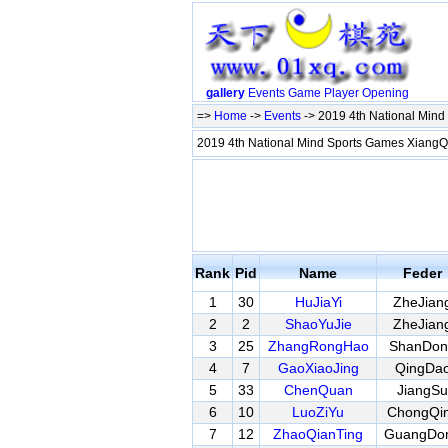
gallery
Events
Game
Player
Opening
=>
Home
->
Events
-> 2019 4th National Min
2019 4th National Mind Sports Games XiangQ
Rank
Pid
Name
Feder
1
30
HuJiaYi
ZheJian
2
2
ShaoYuJie
ZheJian
3
25
ZhangRongHao
ShanDon
4
7
GaoXiaoJing
QingDa
5
33
ChenQuan
JiangSu
6
10
LuoZiYu
ChongQi
7
12
ZhaoQianTing
GuangDo