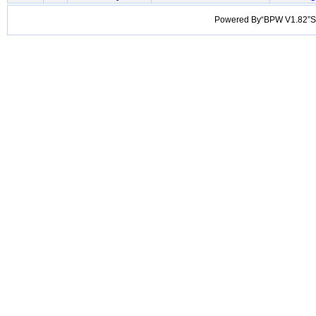
Powered By“BPW V1.82”