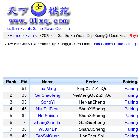
gallery
Events
Game
Player
Opening
=>
Home
->
Events
-> 2025 6th GanSu XunYuan Cup XiangQi Open Final
Playe
2025 6th GanSu XunYuan Cup XiangQi Open Final：
Info
Games
Rank
Pairing
Rank
Pid
Name
Feder
Pairin
1
61
Liu Ming
NingXiaZiZhiQu
Pairing
2
33
Su Shaofeng
NeiMengGuZiZhiQu
Pairing
3
93
SongYi
HeNanSheng
Pairing
4
45
Niu ZhiFeng
ShanXiSheng
Pairing
5
62
He Suixue
ShanXiSheng
Pairing
6
7
ZhangXiaoBin
GanSuSheng
Pairing
7
36
WuJunLin
ShanXiSheng
Pairing
8
40
TaoShiQuan
LanZhouShi
Pairing