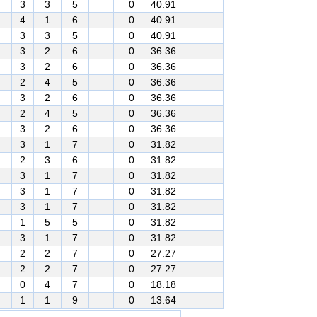
3
3
5
0
40.91
4
1
6
0
40.91
3
3
5
0
40.91
3
2
6
0
36.36
3
2
6
0
36.36
2
4
5
0
36.36
3
2
6
0
36.36
2
4
5
0
36.36
3
2
6
0
36.36
3
1
7
0
31.82
2
3
6
0
31.82
3
1
7
0
31.82
3
1
7
0
31.82
3
1
7
0
31.82
1
5
5
0
31.82
3
1
7
0
31.82
2
2
7
0
27.27
2
2
7
0
27.27
0
4
7
0
18.18
1
1
9
0
13.64