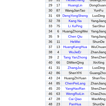
28
51
HeJiaCheng
GuangZho
29
17
HuangLin
DongGuan
30
87
WangJianTao
YunFu
31
69
DengYongSheng
LuoDing
32
78
Kang Na
YangJian
33
75
Li XuPing
SanShui
34
6
HuangZhongWei
YangJian
35
9
Chen Qiu
YangJian
36
11
HeWei
ShunDe
37
13
HuangKangHua
WuChuan
38
4
WuJieEr
ZhanJian
39
2
Tang YanZhong
ShenZhe
40
66
DiWenQing
XinXing
41
31
ZhangJun
LuoDing
42
86
ShenYiYi
GuangZho
43
24
HuangZhiYuan
ShanTou
44
85
ChenPeiLang
ZhanJian
45
20
YangHaoRan
ShenZhe
46
63
WengRuiLin
ChaoZho
47
28
Cai Qiao
MaoMing
48
23
PanHua
ShunDe