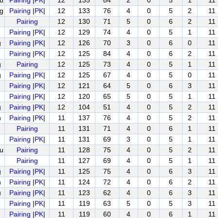
u
Pairing
|
PK
|
12
135
84
2
0
5
1
11
g
Pairing
|
PK
|
12
133
76
4
0
5
2
11
Pairing
12
130
71
5
0
6
2
11
Pairing
|
PK
|
12
129
74
4
0
5
1
11
g
Pairing
|
PK
|
12
126
70
3
0
6
0
11
Pairing
|
PK
|
12
125
84
4
0
6
2
11
g
Pairing
12
125
73
4
0
5
1
11
g
Pairing
|
PK
|
12
125
67
4
0
5
0
11
Pairing
|
PK
|
12
121
64
5
0
6
3
11
Pairing
|
PK
|
12
120
65
5
0
5
1
11
g
Pairing
|
PK
|
12
104
51
4
0
5
2
11
n
Pairing
|
PK
|
11
137
76
4
0
5
2
11
Pairing
11
131
71
4
0
6
1
11
Pairing
|
PK
|
11
131
69
3
0
5
1
11
u
Pairing
11
128
75
4
0
5
2
11
Pairing
11
127
69
4
0
5
1
11
g
Pairing
|
PK
|
11
125
75
4
0
6
3
11
n
Pairing
|
PK
|
11
124
72
4
0
6
2
11
u
Pairing
|
PK
|
11
123
62
4
0
6
3
11
Pairing
|
PK
|
11
119
63
5
0
5
3
11
Pairing
|
PK
|
11
119
60
4
0
6
1
11