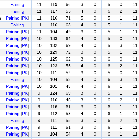
Pairing
11
119
66
3
0
5
0
11
Pairing
11
117
55
4
0
6
2
11
n
Pairing
|
PK
|
11
116
71
5
0
5
1
11
Pairing
11
116
63
4
0
5
1
11
Pairing
|
PK
|
11
104
49
3
0
5
1
11
g
Pairing
|
PK
|
10
133
64
4
0
5
0
11
Pairing
|
PK
|
10
132
69
4
0
5
3
11
Pairing
|
PK
|
10
129
72
3
0
5
1
11
n
Pairing
|
PK
|
10
125
62
3
0
6
0
11
Pairing
|
PK
|
10
123
55
4
0
6
2
11
Pairing
|
PK
|
10
111
52
3
0
5
0
11
Pairing
10
104
53
4
0
6
3
11
Pairing
|
PK
|
10
101
48
4
0
6
1
11
n
Pairing
|
PK
|
9
124
69
3
0
5
1
11
g
Pairing
|
PK
|
9
116
46
3
0
6
2
11
g
Pairing
|
PK
|
9
116
61
3
0
6
1
11
Pairing
|
PK
|
9
112
53
4
0
6
1
11
Pairing
9
111
55
3
0
6
2
11
Pairing
|
PK
|
9
111
51
3
0
6
1
11
Pairing
|
PK
|
9
104
54
4
0
6
1
11