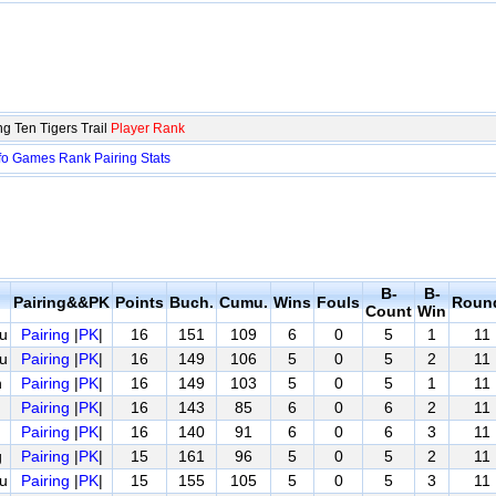
g Ten Tigers Trail
Player Rank
fo
Games
Rank
Pairing
Stats
B-
B-
Pairing&&PK
Points
Buch.
Cumu.
Wins
Fouls
Roun
Count
Win
u
Pairing
|
PK
|
16
151
109
6
0
5
1
11
u
Pairing
|
PK
|
16
149
106
5
0
5
2
11
n
Pairing
|
PK
|
16
149
103
5
0
5
1
11
Pairing
|
PK
|
16
143
85
6
0
6
2
11
Pairing
|
PK
|
16
140
91
6
0
6
3
11
g
Pairing
|
PK
|
15
161
96
5
0
5
2
11
u
Pairing
|
PK
|
15
155
105
5
0
5
3
11