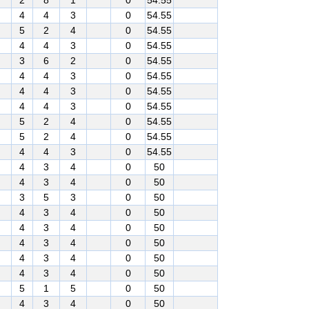
2
8
1
0
54.55
4
4
3
0
54.55
5
2
4
0
54.55
4
4
3
0
54.55
3
6
2
0
54.55
4
4
3
0
54.55
4
4
3
0
54.55
4
4
3
0
54.55
5
2
4
0
54.55
5
2
4
0
54.55
4
4
3
0
54.55
4
3
4
0
50
4
3
4
0
50
3
5
3
0
50
4
3
4
0
50
4
3
4
0
50
4
3
4
0
50
4
3
4
0
50
4
3
4
0
50
5
1
5
0
50
4
3
4
0
50