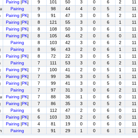
Pairing
|
PK
|
9
101
50
3
0
6
2
11
u
Pairing
9
98
44
4
0
5
2
11
n
Pairing
|
PK
|
9
91
47
3
0
5
2
11
Pairing
|
PK
|
8
121
55
3
0
6
1
11
Pairing
|
PK
|
8
108
50
3
0
6
1
11
Pairing
|
PK
|
8
105
45
2
0
6
0
11
Pairing
8
103
42
3
0
6
2
11
g
Pairing
8
96
43
2
0
6
1
11
g
Pairing
|
PK
|
8
72
22
3
0
5
1
11
n
Pairing
7
111
53
3
0
6
2
11
g
Pairing
|
PK
|
7
100
41
2
0
5
1
11
g
Pairing
|
PK
|
7
99
36
3
0
5
1
11
g
Pairing
|
PK
|
7
99
41
3
0
5
0
11
Pairing
7
97
31
3
0
6
2
11
u
Pairing
|
PK
|
7
88
36
1
0
6
0
11
g
Pairing
|
PK
|
7
86
35
3
0
5
2
11
g
Pairing
6
112
47
2
0
6
0
11
Pairing
|
PK
|
6
103
33
2
0
6
0
11
Pairing
|
PK
|
4
81
19
0
0
6
0
11
n
Pairing
3
91
29
1
0
6
1
11