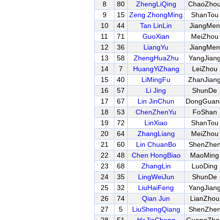
8
80
ZhengLiQing
ChaoZho
9
15
Zeng ZhongMing
ShanTou
10
44
Tan LinLin
JiangMen
11
71
GuoXian
MeiZhou
12
36
LiangYu
JiangMen
13
58
ZhengHuaZhu
YangJian
14
7
HuangYiZhang
LeiZhou
15
40
LiMingFu
ZhanJian
16
57
Li Jing
ShunDe
17
67
Lin JinChun
DongGuan
18
53
ChenZhenYu
FoShan
19
72
LinXiao
ShanTou
20
64
ZhangLiang
MeiZhou
21
60
Lin ChuanBo
ShenZhe
22
48
Chen HongBiao
MaoMing
23
68
ZhangLin
LuoDing
24
35
LingWeiJun
ShunDe
25
32
LiuHaiFeng
YangJian
26
74
Qian Jun
LianZhou
27
5
LiuShengQiang
ShenZhe