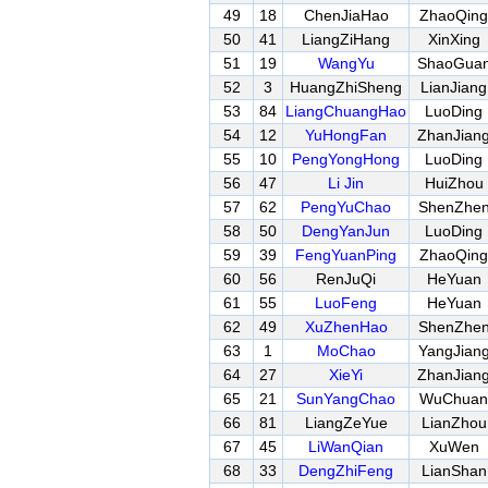
49
18
ChenJiaHao
ZhaoQing
50
41
LiangZiHang
XinXing
51
19
WangYu
ShaoGua
52
3
HuangZhiSheng
LianJiang
53
84
LiangChuangHao
LuoDing
54
12
YuHongFan
ZhanJian
55
10
PengYongHong
LuoDing
56
47
Li Jin
HuiZhou
57
62
PengYuChao
ShenZhe
58
50
DengYanJun
LuoDing
59
39
FengYuanPing
ZhaoQing
60
56
RenJuQi
HeYuan
61
55
LuoFeng
HeYuan
62
49
XuZhenHao
ShenZhe
63
1
MoChao
YangJian
64
27
XieYi
ZhanJian
65
21
SunYangChao
WuChuan
66
81
LiangZeYue
LianZhou
67
45
LiWanQian
XuWen
68
33
DengZhiFeng
LianShan