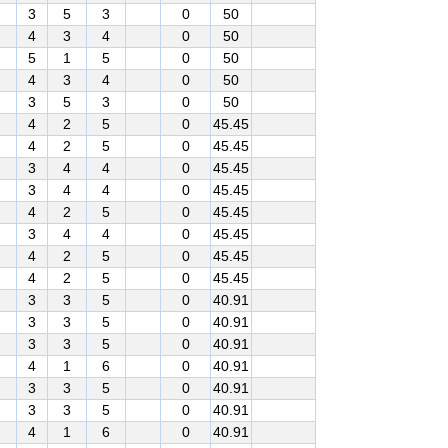
3
5
3
0
50
4
3
4
0
50
5
1
5
0
50
4
3
4
0
50
3
5
3
0
50
4
2
5
0
45.45
4
2
5
0
45.45
3
4
4
0
45.45
3
4
4
0
45.45
4
2
5
0
45.45
3
4
4
0
45.45
4
2
5
0
45.45
4
2
5
0
45.45
3
3
5
0
40.91
3
3
5
0
40.91
3
3
5
0
40.91
4
1
6
0
40.91
3
3
5
0
40.91
3
3
5
0
40.91
4
1
6
0
40.91