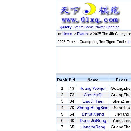
gallery
Events
Game
Player
Opening
=>
Home
->
Events
-> 2025 The 4th Guangdon
2025 The 4th Guangdong Ten Tigers Trail：
In
Rank
Pid
Name
Feder
1
43
Huang Wenjun
GuangZho
2
73
ChenYuQi
GuangZho
3
34
LiaoJinTian
ShenZhe
4
70
Zheng HongBiao
ShanTou
5
54
LinKaiXiang
JieYang
6
30
Deng JiaRong
YangJian
7
65
LiangYaRang
GuangZho