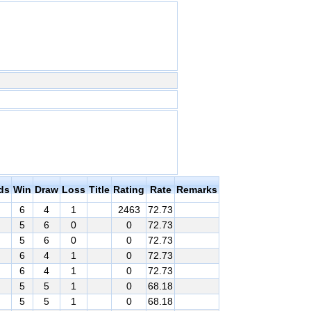
ds
Win
Draw
Loss
Title
Rating
Rate
Remarks
6
4
1
2463
72.73
5
6
0
0
72.73
5
6
0
0
72.73
6
4
1
0
72.73
6
4
1
0
72.73
5
5
1
0
68.18
5
5
1
0
68.18