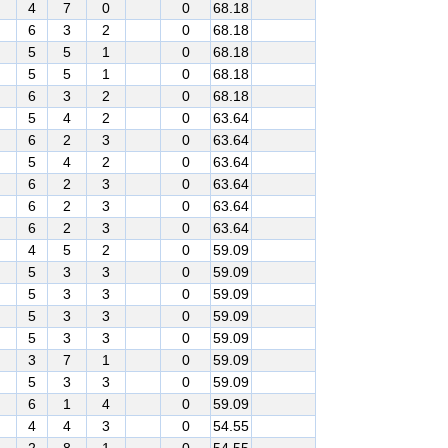
4
7
0
0
68.18
6
3
2
0
68.18
5
5
1
0
68.18
5
5
1
0
68.18
6
3
2
0
68.18
5
4
2
0
63.64
6
2
3
0
63.64
5
4
2
0
63.64
6
2
3
0
63.64
6
2
3
0
63.64
6
2
3
0
63.64
4
5
2
0
59.09
5
3
3
0
59.09
5
3
3
0
59.09
5
3
3
0
59.09
5
3
3
0
59.09
3
7
1
0
59.09
5
3
3
0
59.09
6
1
4
0
59.09
4
4
3
0
54.55