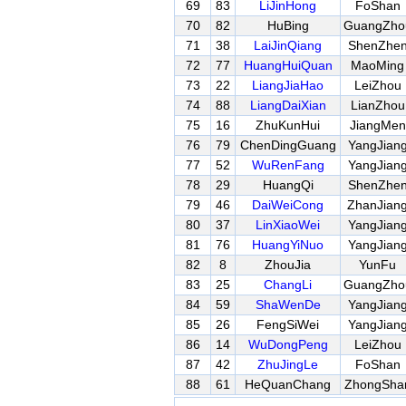
69
83
LiJinHong
FoShan
70
82
HuBing
GuangZho
71
38
LaiJinQiang
ShenZhe
72
77
HuangHuiQuan
MaoMing
73
22
LiangJiaHao
LeiZhou
74
88
LiangDaiXian
LianZhou
75
16
ZhuKunHui
JiangMen
76
79
ChenDingGuang
YangJian
77
52
WuRenFang
YangJian
78
29
HuangQi
ShenZhe
79
46
DaiWeiCong
ZhanJian
80
37
LinXiaoWei
YangJian
81
76
HuangYiNuo
YangJian
82
8
ZhouJia
YunFu
83
25
ChangLi
GuangZho
84
59
ShaWenDe
YangJian
85
26
FengSiWei
YangJian
86
14
WuDongPeng
LeiZhou
87
42
ZhuJingLe
FoShan
88
61
HeQuanChang
ZhongSha