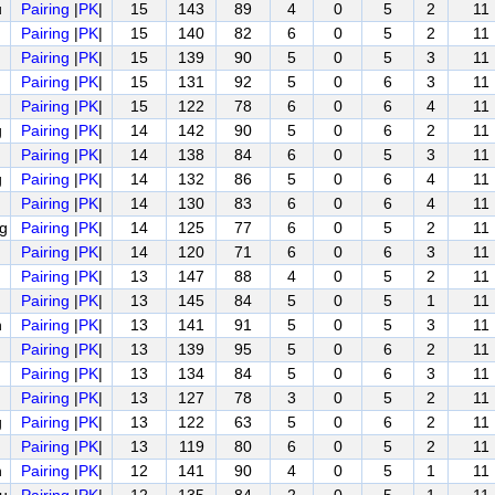
u
Pairing
|
PK
|
15
143
89
4
0
5
2
11
Pairing
|
PK
|
15
140
82
6
0
5
2
11
Pairing
|
PK
|
15
139
90
5
0
5
3
11
Pairing
|
PK
|
15
131
92
5
0
6
3
11
Pairing
|
PK
|
15
122
78
6
0
6
4
11
g
Pairing
|
PK
|
14
142
90
5
0
6
2
11
Pairing
|
PK
|
14
138
84
6
0
5
3
11
g
Pairing
|
PK
|
14
132
86
5
0
6
4
11
Pairing
|
PK
|
14
130
83
6
0
6
4
11
g
Pairing
|
PK
|
14
125
77
6
0
5
2
11
Pairing
|
PK
|
14
120
71
6
0
6
3
11
Pairing
|
PK
|
13
147
88
4
0
5
2
11
Pairing
|
PK
|
13
145
84
5
0
5
1
11
n
Pairing
|
PK
|
13
141
91
5
0
5
3
11
Pairing
|
PK
|
13
139
95
5
0
6
2
11
Pairing
|
PK
|
13
134
84
5
0
6
3
11
Pairing
|
PK
|
13
127
78
3
0
5
2
11
g
Pairing
|
PK
|
13
122
63
5
0
6
2
11
Pairing
|
PK
|
13
119
80
6
0
5
2
11
n
Pairing
|
PK
|
12
141
90
4
0
5
1
11