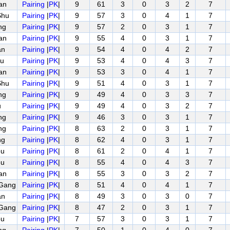
an
Pairing
|
PK
|
9
61
3
0
3
2
7
Shu
Pairing
|
PK
|
9
57
3
0
4
1
7
ng
Pairing
|
PK
|
9
57
2
0
3
1
7
an
Pairing
|
PK
|
9
55
4
0
3
1
7
an
Pairing
|
PK
|
9
54
4
0
4
2
7
u
Pairing
|
PK
|
9
53
4
0
4
3
7
an
Pairing
|
PK
|
9
53
3
0
4
1
7
Shu
Pairing
|
PK
|
9
51
4
0
3
1
7
ng
Pairing
|
PK
|
9
49
4
0
3
3
7
u
Pairing
|
PK
|
9
49
4
0
3
2
7
ng
Pairing
|
PK
|
9
46
3
0
3
1
7
ng
Pairing
|
PK
|
8
63
2
0
3
1
7
ng
Pairing
|
PK
|
8
62
4
0
3
1
7
ou
Pairing
|
PK
|
8
61
2
0
4
1
7
ou
Pairing
|
PK
|
8
55
4
0
4
3
7
an
Pairing
|
PK
|
8
55
3
0
3
2
7
Gang
Pairing
|
PK
|
8
51
4
0
4
1
7
an
Pairing
|
PK
|
8
49
3
0
3
0
7
Gang
Pairing
|
PK
|
8
47
2
0
3
1
7
ou
Pairing
|
PK
|
7
57
3
0
3
1
7