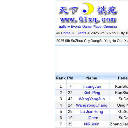
gallery
Events
Game
Player
Opening
=>
Home
->
Events
-> 2025 9th SuZhou City,J
2025 9th SuZhou City,JiangSu YingHu Cup Xi
Rank
Pid
Name
Fede
1
7
HuangJun
KunSh
2
22
XieLiPing
KunSh
3
42
WangYangJun
SuD
4
24
WangYongChang
QingP
5
25
Lu JianHong
GuS
6
19
LiChen
SuD
7
39
NiRuiXin
ZhangJia