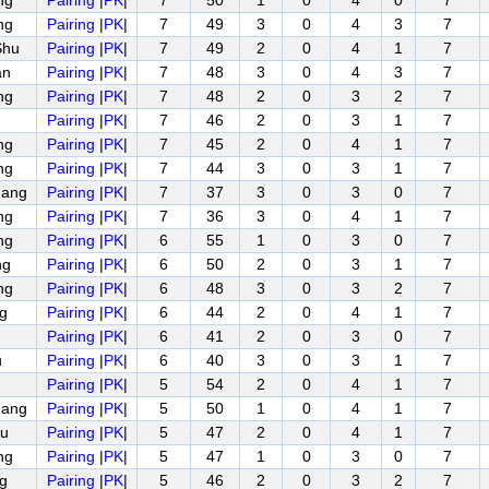
ng
Pairing
|
PK
|
7
50
1
0
4
0
7
ng
Pairing
|
PK
|
7
49
3
0
4
3
7
Shu
Pairing
|
PK
|
7
49
2
0
4
1
7
an
Pairing
|
PK
|
7
48
3
0
4
3
7
ng
Pairing
|
PK
|
7
48
2
0
3
2
7
Pairing
|
PK
|
7
46
2
0
3
1
7
ng
Pairing
|
PK
|
7
45
2
0
4
1
7
ng
Pairing
|
PK
|
7
44
3
0
3
1
7
uang
Pairing
|
PK
|
7
37
3
0
3
0
7
ng
Pairing
|
PK
|
7
36
3
0
4
1
7
ng
Pairing
|
PK
|
6
55
1
0
3
0
7
ng
Pairing
|
PK
|
6
50
2
0
3
1
7
ng
Pairing
|
PK
|
6
48
3
0
3
2
7
ng
Pairing
|
PK
|
6
44
2
0
4
1
7
Pairing
|
PK
|
6
41
2
0
3
0
7
u
Pairing
|
PK
|
6
40
3
0
3
1
7
Pairing
|
PK
|
5
54
2
0
4
1
7
uang
Pairing
|
PK
|
5
50
1
0
4
1
7
u
Pairing
|
PK
|
5
47
2
0
4
1
7
ng
Pairing
|
PK
|
5
47
1
0
3
0
7
ng
Pairing
|
PK
|
5
46
2
0
3
2
7