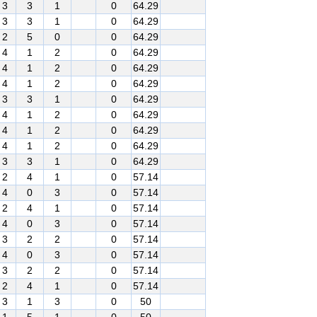
3
3
1
0
64.29
3
3
1
0
64.29
2
5
0
0
64.29
4
1
2
0
64.29
4
1
2
0
64.29
4
1
2
0
64.29
3
3
1
0
64.29
4
1
2
0
64.29
4
1
2
0
64.29
4
1
2
0
64.29
3
3
1
0
64.29
2
4
1
0
57.14
4
0
3
0
57.14
2
4
1
0
57.14
4
0
3
0
57.14
3
2
2
0
57.14
4
0
3
0
57.14
3
2
2
0
57.14
2
4
1
0
57.14
3
1
3
0
50