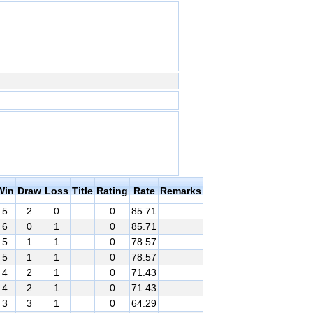
Win
Draw
Loss
Title
Rating
Rate
Remarks
5
2
0
0
85.71
6
0
1
0
85.71
5
1
1
0
78.57
5
1
1
0
78.57
4
2
1
0
71.43
4
2
1
0
71.43
3
3
1
0
64.29