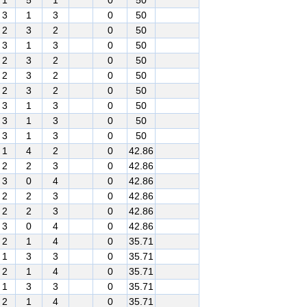
1
5
1
0
50
3
1
3
0
50
2
3
2
0
50
3
1
3
0
50
2
3
2
0
50
2
3
2
0
50
2
3
2
0
50
3
1
3
0
50
3
1
3
0
50
3
1
3
0
50
1
4
2
0
42.86
2
2
3
0
42.86
3
0
4
0
42.86
2
2
3
0
42.86
2
2
3
0
42.86
3
0
4
0
42.86
2
1
4
0
35.71
1
3
3
0
35.71
2
1
4
0
35.71
1
3
3
0
35.71
2
1
4
0
35.71