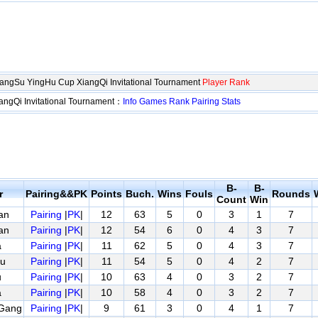
iangSu YingHu Cup XiangQi Invitational Tournament
Player Rank
angQi Invitational Tournament：
Info
Games
Rank
Pairing
Stats
B-
B-
r
Pairing&&PK
Points
Buch.
Wins
Fouls
Rounds
Count
Win
an
Pairing
|
PK
|
12
63
5
0
3
1
7
an
Pairing
|
PK
|
12
54
6
0
4
3
7
a
Pairing
|
PK
|
11
62
5
0
4
3
7
u
Pairing
|
PK
|
11
54
5
0
4
2
7
u
Pairing
|
PK
|
10
63
4
0
3
2
7
a
Pairing
|
PK
|
10
58
4
0
3
2
7
Gang
Pairing
|
PK
|
9
61
3
0
4
1
7