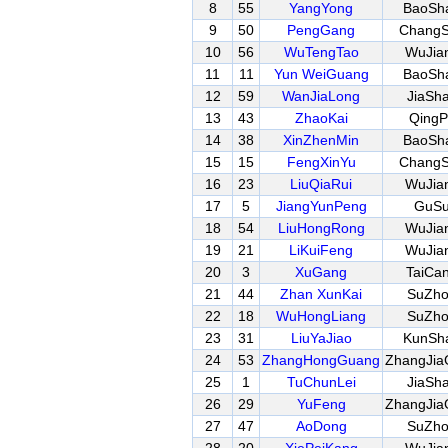
8
55
YangYong
BaoSh
9
50
PengGang
Chang
10
56
WuTengTao
WuJia
11
11
Yun WeiGuang
BaoSh
12
59
WanJiaLong
JiaSh
13
43
ZhaoKai
QingP
14
38
XinZhenMin
BaoSh
15
15
FengXinYu
Chang
16
23
LiuQiaRui
WuJia
17
5
JiangYunPeng
GuS
18
54
LiuHongRong
WuJia
19
21
LiKuiFeng
WuJia
20
3
XuGang
TaiCa
21
44
Zhan XunKai
SuZh
22
18
WuHongLiang
SuZh
23
31
LiuYaJiao
KunSh
24
53
ZhangHongGuang
ZhangJia
25
1
TuChunLei
JiaSh
26
29
YuFeng
ZhangJia
27
47
AoDong
SuZh