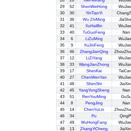
28
20
XiePeiKang
WuJia
29
52
ShenWeiHong
WuJia
30
30
YinTianYi
Chang
31
36
Wu ZhiMing
JiaSh
32
41
XuHaiBin
WuJia
33
40
TuGuoFeng
Nan
34
6
LiZuMing
WuJia
35
9
XuJinFeng
WuJia
36
46
ZhangJianQing
ZhouZh
37
12
LiZiYang
WuJia
38
33
WangJianZhong
WuJia
39
17
ShenKai
TaiCa
40
27
ChenWenYan
WuJia
41
48
ShenShi
JiaXi
42
45
YangYongSheng
Nan
43
51
RenYouMing
GuS
44
8
PengJing
Nan
45
14
ChenYuLin
ZhouZh
46
34
Pu
QingP
47
49
WuHongFang
WuJia
48
13
ZhangYiCheng
JiaXi