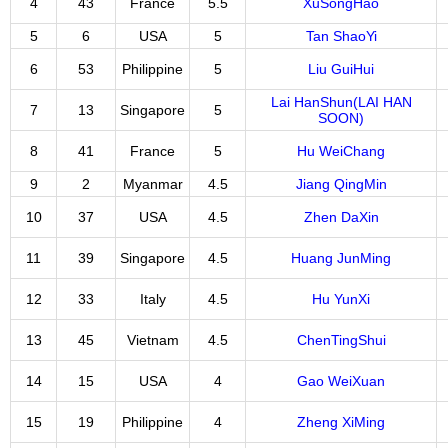
4
43
France
5.5
XuSongHao
5
6
USA
5
Tan ShaoYi
6
53
Philippine
5
Liu GuiHui
Lai HanShun(LAI HAN
7
13
Singapore
5
SOON)
8
41
France
5
Hu WeiChang
9
2
Myanmar
4.5
Jiang QingMin
10
37
USA
4.5
Zhen DaXin
11
39
Singapore
4.5
Huang JunMing
12
33
Italy
4.5
Hu YunXi
13
45
Vietnam
4.5
ChenTingShui
14
15
USA
4
Gao WeiXuan
15
19
Philippine
4
Zheng XiMing