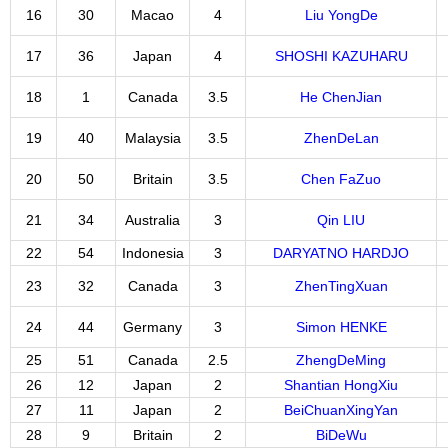
16
30
Macao
4
Liu YongDe
17
36
Japan
4
SHOSHI KAZUHARU
18
1
Canada
3.5
He ChenJian
19
40
Malaysia
3.5
ZhenDeLan
20
50
Britain
3.5
Chen FaZuo
21
34
Australia
3
Qin LIU
22
54
Indonesia
3
DARYATNO HARDJO
23
32
Canada
3
ZhenTingXuan
24
44
Germany
3
Simon HENKE
25
51
Canada
2.5
ZhengDeMing
26
12
Japan
2
Shantian HongXiu
27
11
Japan
2
BeiChuanXingYan
28
9
Britain
2
BiDeWu