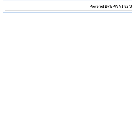
Powered By“BPW V1.82”