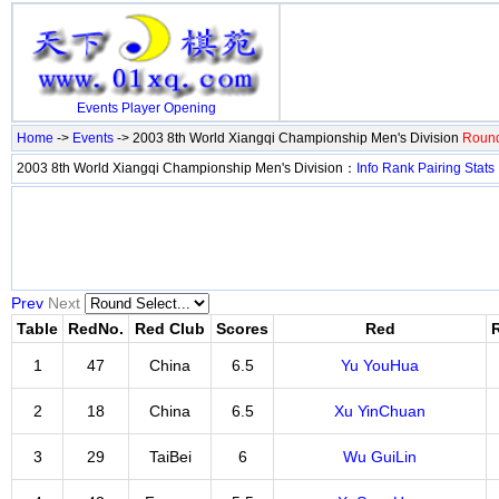
Events
Player
Opening
Home
->
Events
-> 2003 8th World Xiangqi Championship Men's Division
Round
2003 8th World Xiangqi Championship Men's Division：
Info
Rank
Pairing
Stats
Prev
Next
Table
RedNo.
Red Club
Scores
Red
1
47
China
6.5
Yu YouHua
2
18
China
6.5
Xu YinChuan
3
29
TaiBei
6
Wu GuiLin