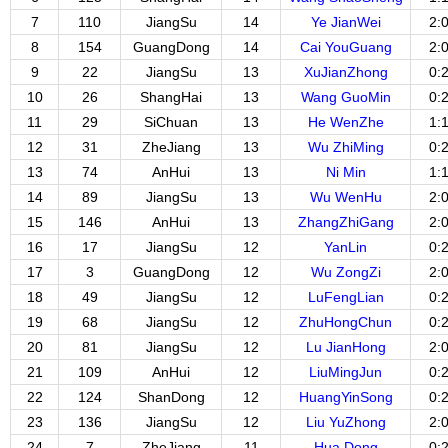
7
110
JiangSu
14
Ye JianWei
2:
8
154
GuangDong
14
Cai YouGuang
2:
9
22
JiangSu
13
XuJianZhong
0:
10
26
ShangHai
13
Wang GuoMin
0:
11
29
SiChuan
13
He WenZhe
1:
12
31
ZheJiang
13
Wu ZhiMing
0:
13
74
AnHui
13
Ni Min
1:
14
89
JiangSu
13
Wu WenHu
2:
15
146
AnHui
13
ZhangZhiGang
2:
16
17
JiangSu
12
YanLin
0:
17
3
GuangDong
12
Wu ZongZi
2:
18
49
JiangSu
12
LuFengLian
0:
19
68
JiangSu
12
ZhuHongChun
0:
20
81
JiangSu
12
Lu JianHong
2:
21
109
AnHui
12
LiuMingJun
0:
22
124
ShanDong
12
HuangYinSong
0:
23
136
JiangSu
12
Liu YuZhong
2:
24
7
ZheJiang
11
Hua Dong
0: