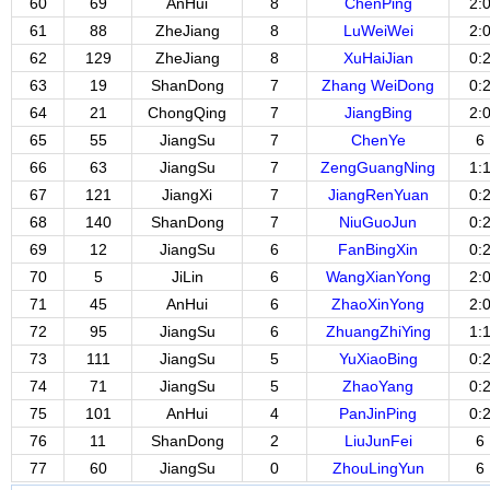
60
69
AnHui
8
ChenPing
2:
61
88
ZheJiang
8
LuWeiWei
2:
62
129
ZheJiang
8
XuHaiJian
0:
63
19
ShanDong
7
Zhang WeiDong
0:
64
21
ChongQing
7
JiangBing
2:
65
55
JiangSu
7
ChenYe
6
66
63
JiangSu
7
ZengGuangNing
1:
67
121
JiangXi
7
JiangRenYuan
0:
68
140
ShanDong
7
NiuGuoJun
0:
69
12
JiangSu
6
FanBingXin
0:
70
5
JiLin
6
WangXianYong
2:
71
45
AnHui
6
ZhaoXinYong
2:
72
95
JiangSu
6
ZhuangZhiYing
1:
73
111
JiangSu
5
YuXiaoBing
0:
74
71
JiangSu
5
ZhaoYang
0:
75
101
AnHui
4
PanJinPing
0:
76
11
ShanDong
2
LiuJunFei
6
77
60
JiangSu
0
ZhouLingYun
6