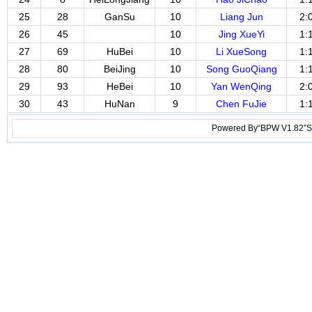
25
28
GanSu
10
Liang Jun
2:
26
45
10
Jing XueYi
1:
27
69
HuBei
10
Li XueSong
1:
28
80
BeiJing
10
Song GuoQiang
1:
29
93
HeBei
10
Yan WenQing
2:
30
43
HuNan
9
Chen FuJie
1:
Powered By“BPW V1.82”