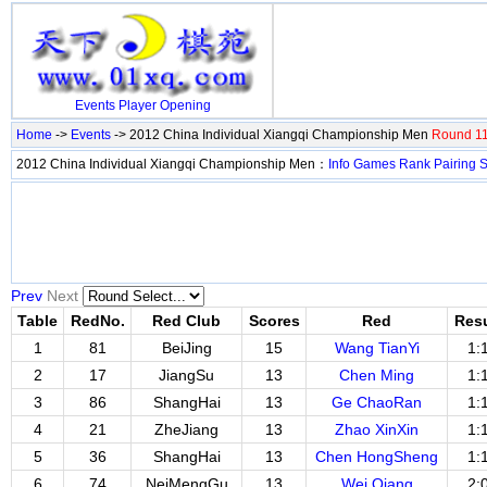
Events
Player
Opening
Home
->
Events
-> 2012 China Individual Xiangqi Championship Men
Round 11
2012 China Individual Xiangqi Championship Men：
Info
Games
Rank
Pairing
S
Prev
Next
Table
RedNo.
Red Club
Scores
Red
Resu
1
81
BeiJing
15
Wang TianYi
1:
2
17
JiangSu
13
Chen Ming
1:
3
86
ShangHai
13
Ge ChaoRan
1:
4
21
ZheJiang
13
Zhao XinXin
1:
5
36
ShangHai
13
Chen HongSheng
1:
6
74
NeiMengGu
13
Wei Qiang
2: