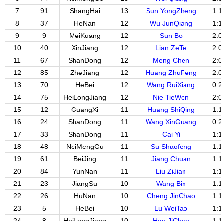
7
91
ShangHai
13
Sun YongZheng
1:
8
37
HeNan
12
Wu JunQiang
1:
9
9
MeiKuang
12
Sun Bo
2:
10
40
XinJiang
12
Lian ZeTe
2:
11
67
ShanDong
12
Meng Chen
2:
12
85
ZheJiang
12
Huang ZhuFeng
2:
13
70
HeBei
12
Wang RuiXiang
0:
14
75
HeiLongJiang
12
Nie TieWen
2:
15
12
GuangXi
11
Huang ShiQing
1:
16
24
ShanDong
11
Wang XinGuang
0:
17
33
ShanDong
11
Cai Yi
1:
18
48
NeiMengGu
11
Su Shaofeng
1:
19
61
BeiJing
11
Jiang Chuan
1:
20
84
YunNan
11
Liu ZiJian
1:
21
23
JiangSu
10
Wang Bin
1:
22
26
HuNan
10
Cheng JinChao
1:
23
5
HeBei
10
Lu WeiTao
1:
24
8
HeiLongJiang
10
Hao JiChao
1: