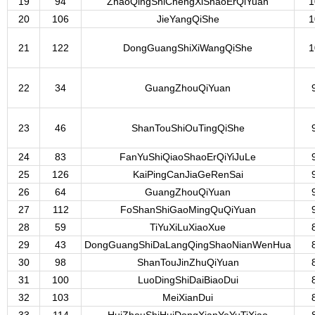
19
94
ZhaoQingShiChengXiShaoErQiYuan
1
20
106
JieYangQiShe
1
21
122
DongGuangShiXiWangQiShe
1
22
34
GuangZhouQiYuan
23
46
ShanTouShiOuTingQiShe
24
83
FanYuShiQiaoShaoErQiYiJuLe
25
126
KaiPingCanJiaGeRenSai
26
64
GuangZhouQiYuan
27
112
FoShanShiGaoMingQuQiYuan
28
59
TiYuXiLuXiaoXue
29
43
DongGuangShiDaLangQingShaoNianWenHua
30
98
ShanTouJinZhuQiYuan
31
100
LuoDingShiDaiBiaoDui
32
103
MeiXianDui