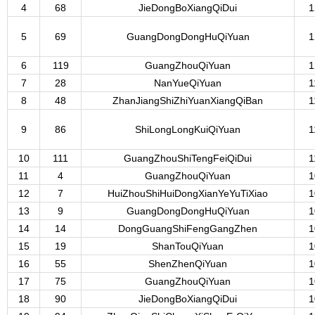
4
68
JieDongBoXiangQiDui
1
5
69
GuangDongDongHuQiYuan
1
6
119
GuangZhouQiYuan
1
7
28
NanYueQiYuan
1
8
48
ZhanJiangShiZhiYuanXiangQiBan
1
9
86
ShiLongLongKuiQiYuan
1
10
111
GuangZhouShiTengFeiQiDui
1
11
4
GuangZhouQiYuan
1
12
7
HuiZhouShiHuiDongXianYeYuTiXiao
1
13
9
GuangDongDongHuQiYuan
1
14
14
DongGuangShiFengGangZhen
1
15
19
ShanTouQiYuan
1
16
55
ShenZhenQiYuan
1
17
75
GuangZhouQiYuan
1
18
90
JieDongBoXiangQiDui
1