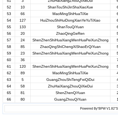
51
3
ZhuHaiXiangZhouQiXieDui
52
10
ShanTouShiJinShaXiaoXue
53
66
MaoMingShiHuaTiXie
54
127
HuiZhouShiHuiDongXianYeYuTiXiao
55
133
ShanTouQiYuan
56
20
ZhaoQingGeRen
57
24
ShenZhenShiHuaXiangWenHuaPeiXunZhong
58
85
ZhaoQingShiChengXiShaoErQiYuan
59
23
ShenZhenShiHuaXiangWenHuaPeiXunZhong
60
36
61
120
ShenZhenShiHuaXiangWenHuaPeiXunZhong
62
89
MaoMingShiHuaTiXie
63
5
GuangZhouShiTengFeiQiDui
64
58
ZhuHaiXiangZhouQiXieDui
65
81
ShenZhenQiYuan
66
80
GuangZhouQiYuan
Powered By“BPW V1.82”