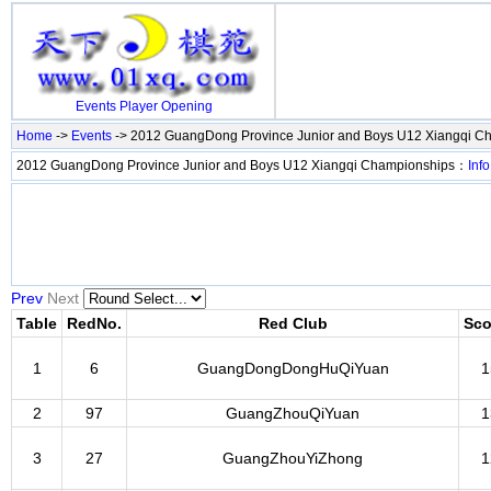
Events
Player
Opening
Home
->
Events
-> 2012 GuangDong Province Junior and Boys U12 Xiangqi C
2012 GuangDong Province Junior and Boys U12 Xiangqi Championships：
Info
Prev
Next
Table
RedNo.
Red Club
Sco
1
6
GuangDongDongHuQiYuan
1
2
97
GuangZhouQiYuan
1
3
27
GuangZhouYiZhong
1