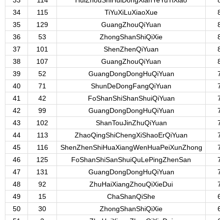
33
114
HuiZhouShiHuiDongXianYeYuTiXiao
34
115
TiYuXiLuXiaoXue
35
129
GuangZhouQiYuan
36
53
ZhongShanShiQiXie
37
101
ShenZhenQiYuan
38
107
GuangZhouQiYuan
39
52
GuangDongDongHuQiYuan
40
71
ShunDeDongFangQiYuan
41
42
FoShanShiShanShuiQiYuan
42
99
GuangDongDongHuQiYuan
43
102
ShanTouJinZhuQiYuan
44
113
ZhaoQingShiChengXiShaoErQiYuan
45
116
ShenZhenShiHuaXiangWenHuaPeiXunZhong
46
125
FoShanShiSanShuiQuLePingZhenSan
47
131
GuangDongDongHuQiYuan
48
92
ZhuHaiXiangZhouQiXieDui
49
15
ChaShanQiShe
50
30
ZhongShanShiQiXie