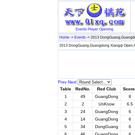
Events
Player
Opening
Home
->
Events
-> 2013 DongGuang,Guangdo
2013 DongGuang,Guangdong Xiangqi Open
Prev
Next
Table
RedNo.
Red Club
Score
1
49
GuangDong
8
2
2
UnKnow
6.5
3
24
GuangDong
6
4
14
GuangDong
6
5
34
DongGuang
6
6
46
GuangDong
6