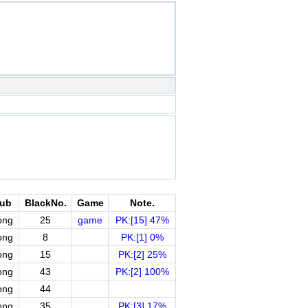
lub
BlackNo.
Game
Note.
ong
25
game
PK:[15] 47%
ong
8
PK:[1] 0%
ong
15
PK:[2] 25%
ong
43
PK:[2] 100%
ong
44
ong
35
PK:[3] 17%