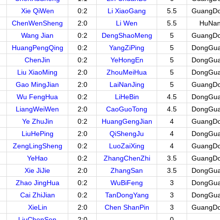
Xie QiWen
0:2
Li XiaoGang
5.5
GuangD
ChenWenSheng
2:0
Li Wen
5.5
HuNa
Wang Jian
0:2
DengShaoMeng
5
GuangD
HuangPengQing
0:2
YangZiPing
5
DongGu
ChenJin
0:2
YeHongEn
5
DongGu
Liu XiaoMing
2:0
ZhouMeiHua
5
DongGu
Gao MingJian
2:0
LaiNanJing
5
GuangD
Wu FengHua
0:2
LiHeBin
4.5
DongGu
LiangWeiWen
2:0
CaoGuoTong
4.5
DongGu
Ye ZhuJin
0:2
HuangGengJian
4
GuangD
LiuHePing
2:0
QiShengJu
4
DongGu
ZengLingSheng
0:2
LuoZaiXing
4
GuangD
YeHao
0:2
ZhangChenZhi
3.5
GuangD
Xie JiJie
2:0
ZhangSan
3.5
DongGu
Zhao JingHua
0:2
WuBiFeng
3
DongGu
Cai ZhiJian
0:2
TanDongYang
3
DongGu
XieLin
2:0
Chen ShanPin
3
GuangD
LiuChenSen
2:0
0