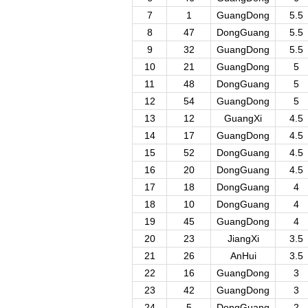
7
1
GuangDong
5.5
8
47
DongGuang
5.5
9
32
GuangDong
5.5
10
21
GuangDong
5
11
48
DongGuang
5
12
54
GuangDong
5
13
12
GuangXi
4.5
14
17
GuangDong
4.5
15
52
DongGuang
4.5
16
20
DongGuang
4.5
17
18
DongGuang
4
18
10
DongGuang
4
19
45
GuangDong
4
20
23
JiangXi
3.5
21
26
AnHui
3.5
22
16
GuangDong
3
23
42
GuangDong
3
24
5
DongGuang
2