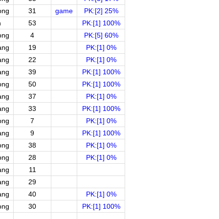
ong
31
game
PK:[2] 25%
n
53
PK:[1] 100%
ong
4
PK:[5] 60%
ang
19
PK:[1] 0%
ang
22
PK:[1] 0%
ang
39
PK:[1] 100%
ong
50
PK:[1] 100%
ang
37
PK:[1] 0%
ang
33
PK:[1] 100%
ong
7
PK:[1] 0%
ang
9
PK:[1] 100%
ong
38
PK:[1] 0%
ong
28
PK:[1] 0%
ang
11
ang
29
ang
40
PK:[1] 0%
ong
30
PK:[1] 100%