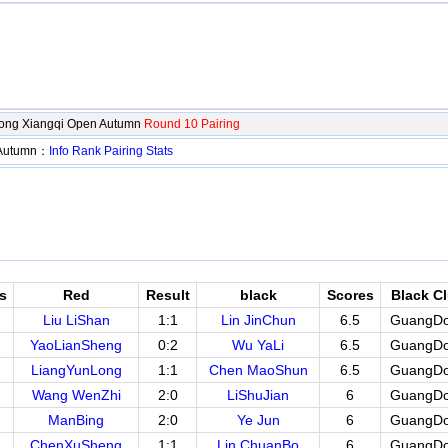
ng Xiangqi Open Autumn
Round 10 Pairing
 Autumn：
Info
Rank
Pairing
Stats
s
Red
Result
black
Scores
Black C
Liu LiShan
1:1
Lin JinChun
6.5
GuangD
YaoLianSheng
0:2
Wu YaLi
6.5
GuangD
LiangYunLong
1:1
Chen MaoShun
6.5
GuangD
Wang WenZhi
2:0
LiShuJian
6
GuangD
ManBing
2:0
Ye Jun
6
GuangD
ChenXuSheng
1:1
Lin ChuanBo
6
GuangD