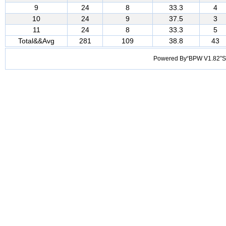
9
24
8
33.3
4
10
24
9
37.5
3
11
24
8
33.3
5
Total&&Avg
281
109
38.8
43
Powered By“BPW V1.82”