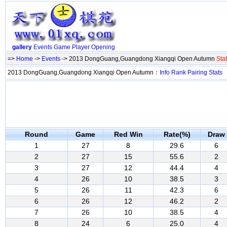
gallery
Events
Game
Player
Opening
=>
Home
->
Events
-> 2013 DongGuang,Guangdong Xiangqi Open Autumn
Stat
2013 DongGuang,Guangdong Xiangqi Open Autumn：
Info
Rank
Pairing
Stats
Round
Game
Red Win
Rate(%)
Draw
1
27
8
29.6
6
2
27
15
55.6
2
3
27
12
44.4
4
4
26
10
38.5
3
5
26
11
42.3
6
6
26
12
46.2
2
7
26
10
38.5
4
8
24
6
25.0
4