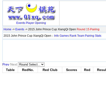
Events
Player
Opening
Home
->
Events
-> 2015 John Prince Cup XiangQi Open
Round 15 Pairing
2015 John Prince Cup XiangQi Open：
Info
Games
Rank
Team
Pairing
Stats
Prev
Next
Table
RedNo.
Red Club
Scores
Red
Resul