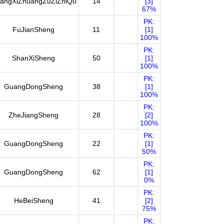
angXiZhuangZuZiZhiQu
14
[3]
67%
PK:
FuJianSheng
11
[1]
100%
PK:
ShanXiSheng
50
[1]
100%
PK:
GuangDongSheng
38
[1]
100%
PK:
ZheJiangSheng
28
[2]
100%
PK:
GuangDongSheng
22
[1]
50%
PK:
GuangDongSheng
62
[1]
0%
PK:
HeBeiSheng
41
[2]
75%
PK: