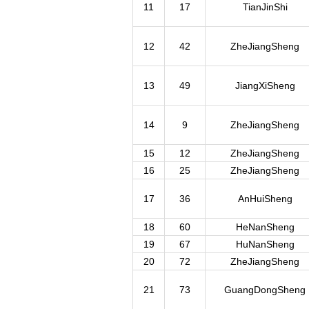
11
17
TianJinShi
12
42
ZheJiangSheng
13
49
JiangXiSheng
14
9
ZheJiangSheng
15
12
ZheJiangSheng
16
25
ZheJiangSheng
17
36
AnHuiSheng
18
60
HeNanSheng
19
67
HuNanSheng
20
72
ZheJiangSheng
21
73
GuangDongSheng