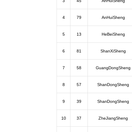
3
45
AnHuiSheng
4
79
AnHuiSheng
5
13
HeBeiSheng
6
81
ShanXiSheng
7
58
GuangDongSheng
8
57
ShanDongSheng
9
39
ShanDongSheng
10
37
ZheJiangSheng