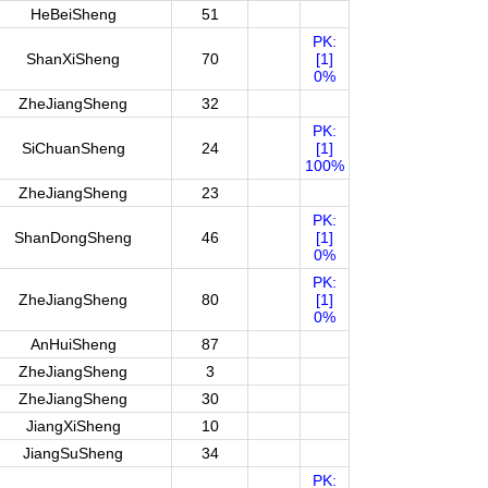
HeBeiSheng
51
PK:
ShanXiSheng
70
[1]
0%
ZheJiangSheng
32
PK:
SiChuanSheng
24
[1]
100%
ZheJiangSheng
23
PK:
ShanDongSheng
46
[1]
0%
PK:
ZheJiangSheng
80
[1]
0%
AnHuiSheng
87
ZheJiangSheng
3
ZheJiangSheng
30
JiangXiSheng
10
JiangSuSheng
34
PK: