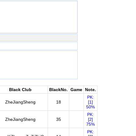
Black Club
BlackNo.
Game
Note.
PK:
ZheJiangSheng
18
[1]
50%
PK:
ZheJiangSheng
35
[2]
75%
PK: