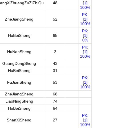
angXiZhuangZuZiZhiQu
48
[1]
100%
PK:
ZheJiangSheng
52
[1]
100%
PK:
HuBeiSheng
65
[1]
0%
PK:
HuNanSheng
2
[1]
100%
GuangDongSheng
43
HuBeiSheng
31
PK:
FuJianSheng
53
[1]
100%
ZheJiangSheng
68
LiaoNingSheng
74
HeBeiSheng
64
PK:
ShanXiSheng
27
[1]
100%