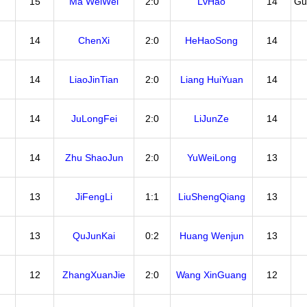
15
Ma WeiWei
2:0
LvHao
14
Gu
14
ChenXi
2:0
HeHaoSong
14
14
LiaoJinTian
2:0
Liang HuiYuan
14
14
JuLongFei
2:0
LiJunZe
14
14
Zhu ShaoJun
2:0
YuWeiLong
13
13
JiFengLi
1:1
LiuShengQiang
13
13
QuJunKai
0:2
Huang Wenjun
13
12
ZhangXuanJie
2:0
Wang XinGuang
12