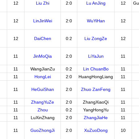
12
Liu Zhi
2:0
Lu AnJing
12
Gu
12
LinJinWei
2:0
WuYiHan
12
12
DaiChen
0:2
Liu ZongZe
12
11
JinMoQia
2:0
LiYaJun
11
11
WangJianZu
0:2
Lin ChuanBo
11
11
HongLei
2:0
HuangHongLiang
11
11
HeGuiShan
2:0
Zhuo ZanFeng
11
11
ZhangYuZe
2:0
ZhangXiaoQi
11
11
Zhou
0:2
YangHongYu
11
11
LuXinZhang
2:0
ZhangJiaHe
11
11
GuoZhongJi
2:0
XuZuoDong
10