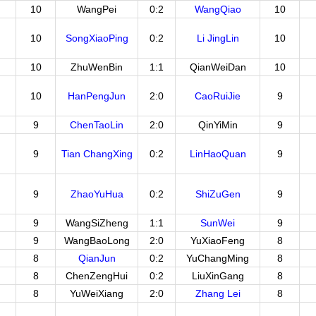
10
WangPei
0:2
WangQiao
10
10
SongXiaoPing
0:2
Li JingLin
10
10
ZhuWenBin
1:1
QianWeiDan
10
10
HanPengJun
2:0
CaoRuiJie
9
9
ChenTaoLin
2:0
QinYiMin
9
9
Tian ChangXing
0:2
LinHaoQuan
9
9
ZhaoYuHua
0:2
ShiZuGen
9
9
WangSiZheng
1:1
SunWei
9
9
WangBaoLong
2:0
YuXiaoFeng
8
8
QianJun
0:2
YuChangMing
8
8
ChenZengHui
0:2
LiuXinGang
8
8
YuWeiXiang
2:0
Zhang Lei
8