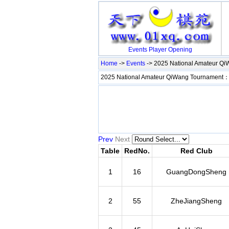
Events
Player
Opening
Home
->
Events
-> 2025 National Amateur Q
2025 National Amateur QiWang Tournament
Prev
Next
Table
RedNo.
Red Club
1
16
GuangDongSheng
2
55
ZheJiangSheng