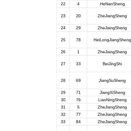
22
4
HeNanSheng
23
20
ZheJiangSheng
24
29
ZheJiangSheng
25
78
HeiLongJiangSheng
26
1
ZheJiangSheng
27
33
BeiJingShi
28
69
JiangSuSheng
29
71
JiangXiSheng
30
76
LiaoNingSheng
31
5
ZheJiangSheng
32
77
ZheJiangSheng
33
84
ZheJiangSheng