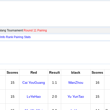
iWang Tournament
Round 11 Pairing
：
Info
Rank
Pairing
Stats
Scores
Red
Result
black
Scores
15
Cai YouGuang
1:1
WanZhou
16
15
LvYeHao
2:0
Yu YunTao
15