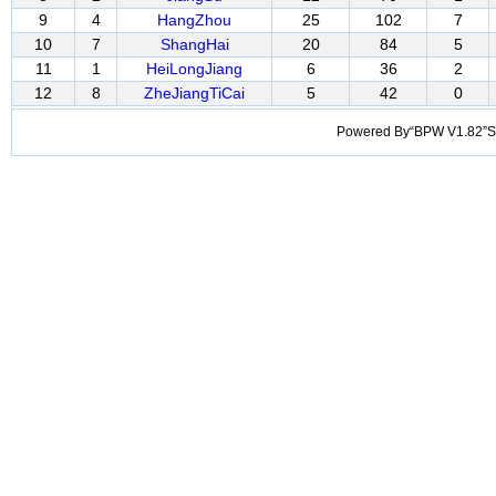
9
4
HangZhou
25
102
7
10
7
ShangHai
20
84
5
11
1
HeiLongJiang
6
36
2
12
8
ZheJiangTiCai
5
42
0
Powered By“BPW V1.82”