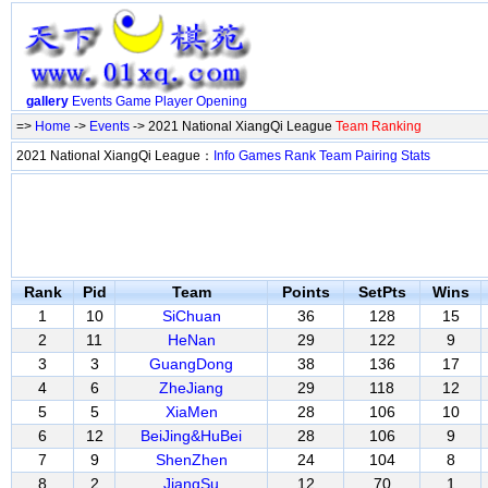
gallery
Events
Game
Player
Opening
=>
Home
->
Events
-> 2021 National XiangQi League
Team Ranking
2021 National XiangQi League：
Info
Games
Rank
Team
Pairing
Stats
Rank
Pid
Team
Points
SetPts
Wins
1
10
SiChuan
36
128
15
2
11
HeNan
29
122
9
3
3
GuangDong
38
136
17
4
6
ZheJiang
29
118
12
5
5
XiaMen
28
106
10
6
12
BeiJing&HuBei
28
106
9
7
9
ShenZhen
24
104
8
8
2
JiangSu
12
70
1