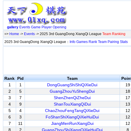
gallery
Events
Game
Player
Opening
=>
Home
->
Events
-> 2025 3rd GuangDong XiangQi League
Team Ranking
2025 3rd GuangDong XiangQi League：
Info
Games
Rank
Team
Pairing
Stats
Rank
Pid
Team
Poin
1
1
DongGuangShiShiQiXieDui
19
2
5
GuangZhouYuShengDui
18
3
7
ShenZhenQiZheDui
17
4
9
ShanTouXiangQiDui
13
5
4
ChaoZhouFengTangQiXieDui
12
6
3
FoShanShiXiangQiXieHuiDui
12
7
11
JiangMenRunXiangDui
12
8
2
GuangZhouShiXiangQiXieHuiDui
8