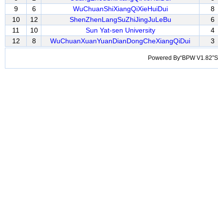
9
6
WuChuanShiXiangQiXieHuiDui
8
10
12
ShenZhenLangSuZhiJingJuLeBu
6
11
10
Sun Yat-sen University
4
12
8
WuChuanXuanYuanDianDongCheXiangQiDui
3
Powered By“BPW V1.82”