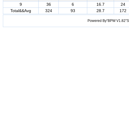
9
36
6
16.7
24
Total&&Avg
324
93
28.7
172
Powered By“BPW V1.82”