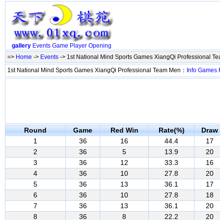
gallery
Events
Game
Player
Opening
=>
Home
->
Events
-> 1st National Mind Sports Games XiangQi Professional 
1st National Mind Sports Games XiangQi Professional Team Men：
Info
Games
Round
Game
Red Win
Rate(%)
Draw
1
36
16
44.4
17
2
36
5
13.9
20
3
36
12
33.3
16
4
36
10
27.8
20
5
36
13
36.1
17
6
36
10
27.8
18
7
36
13
36.1
20
8
36
8
22.2
20