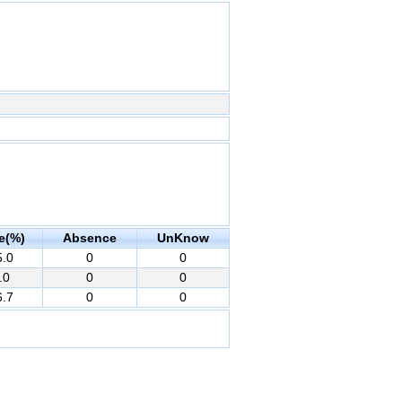
e(%)
Absence
UnKnow
5.0
0
0
.0
0
0
6.7
0
0