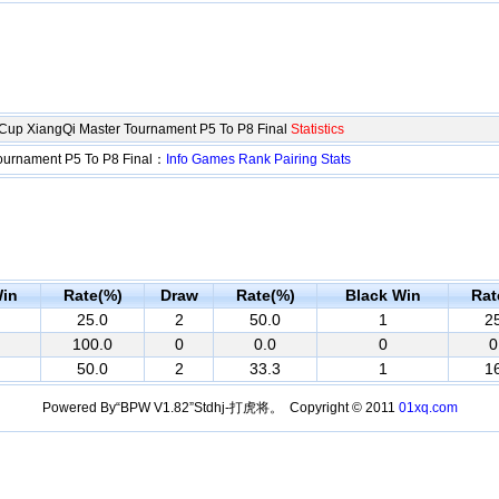
up XiangQi Master Tournament P5 To P8 Final
Statistics
ournament P5 To P8 Final：
Info
Games
Rank
Pairing
Stats
in
Rate(%)
Draw
Rate(%)
Black Win
Rat
25.0
2
50.0
1
2
100.0
0
0.0
0
0
50.0
2
33.3
1
1
Powered By“BPW V1.82”Stdhj-打虎将。 Copyright © 2011
01xq.com