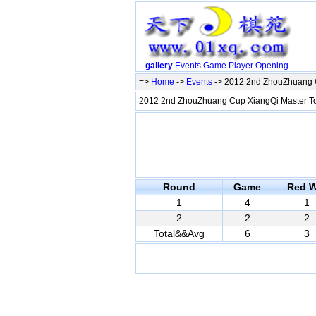
gallery
Events
Game
Player
Opening
=>
Home
->
Events
-> 2012 2nd ZhouZhuang C
2012 2nd ZhouZhuang Cup XiangQi Master T
Round
Game
Red W
1
4
1
2
2
2
Total&&Avg
6
3