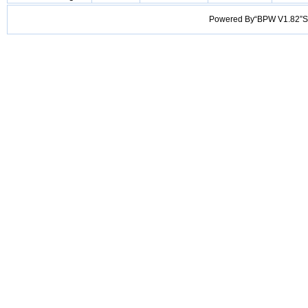
Powered By“BPW V1.82”