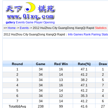
gallery
Events
Game
Player
Opening
=>
Home
->
Events
-> 2012 HuiZhou City GuangDong XiangQi Rapid
Statistics
2012 HuiZhou City GuangDong XiangQi Rapid：
Info
Games
Rank
Pairing
Stats
Round
Game
Red Win
Rate(%)
Draw
1
34
16
47.1
1
2
34
14
41.2
2
3
34
13
38.2
5
4
34
16
47.1
7
5
34
14
41.2
2
6
34
12
35.3
4
7
34
14
41.2
6
Total&&Avg
238
99
41.6
27