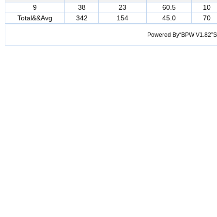
9
38
23
60.5
10
Total&&Avg
342
154
45.0
70
Powered By“BPW V1.82”