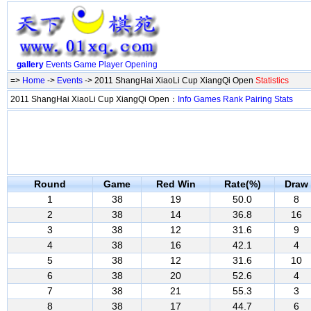
gallery
Events
Game
Player
Opening
=>
Home
->
Events
-> 2011 ShangHai XiaoLi Cup XiangQi Open
Statistics
2011 ShangHai XiaoLi Cup XiangQi Open：
Info
Games
Rank
Pairing
Stats
Round
Game
Red Win
Rate(%)
Draw
1
38
19
50.0
8
2
38
14
36.8
16
3
38
12
31.6
9
4
38
16
42.1
4
5
38
12
31.6
10
6
38
20
52.6
4
7
38
21
55.3
3
8
38
17
44.7
6