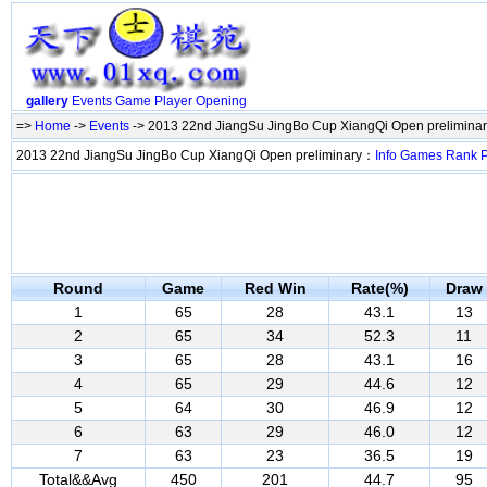
gallery
Events
Game
Player
Opening
=>
Home
->
Events
-> 2013 22nd JiangSu JingBo Cup XiangQi Open prelimina
2013 22nd JiangSu JingBo Cup XiangQi Open preliminary：
Info
Games
Rank
P
Round
Game
Red Win
Rate(%)
Draw
1
65
28
43.1
13
2
65
34
52.3
11
3
65
28
43.1
16
4
65
29
44.6
12
5
64
30
46.9
12
6
63
29
46.0
12
7
63
23
36.5
19
Total&&Avg
450
201
44.7
95