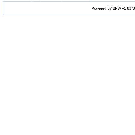
Powered By“BPW V1.82”