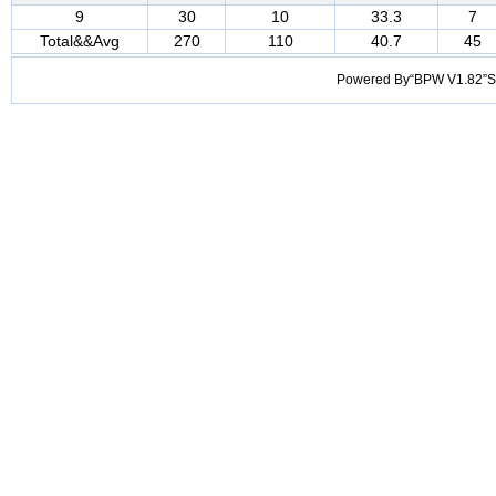
9
30
10
33.3
7
Total&&Avg
270
110
40.7
45
Powered By“BPW V1.82”