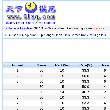
gallery
Events
Game
Player
Opening
=>
Home
->
Events
-> 2014 ShanXi XingZhuan Cup Xiangqi Open
Statistics
2014 ShanXi XingZhuan Cup Xiangqi Open：
Info
Games
Rank
Pairing
Stats
Round
Game
Red Win
Rate(%)
Draw
1
30
10
33.3
6
2
30
15
50.0
4
3
30
10
33.3
6
4
30
15
50.0
4
5
30
14
46.7
2
6
30
10
33.3
4
7
30
16
53.3
4
8
30
10
33.3
8