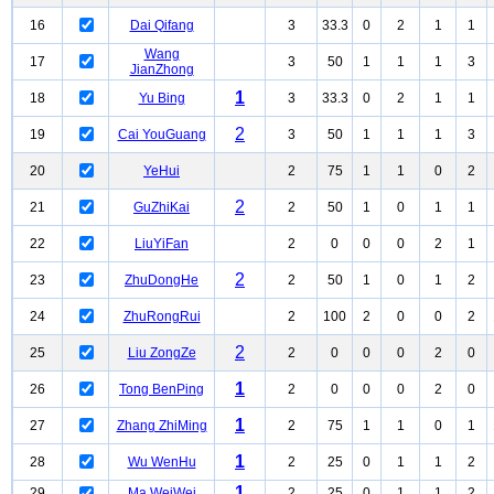
16
Dai Qifang
3
33.3
0
2
1
1
Wang
17
3
50
1
1
1
3
JianZhong
1
18
Yu Bing
3
33.3
0
2
1
1
2
19
Cai YouGuang
3
50
1
1
1
3
20
YeHui
2
75
1
1
0
2
2
21
GuZhiKai
2
50
1
0
1
1
22
LiuYiFan
2
0
0
0
2
1
2
23
ZhuDongHe
2
50
1
0
1
2
24
ZhuRongRui
2
100
2
0
0
2
2
25
Liu ZongZe
2
0
0
0
2
0
1
26
Tong BenPing
2
0
0
0
2
0
1
27
Zhang ZhiMing
2
75
1
1
0
1
1
28
Wu WenHu
2
25
0
1
1
2
1
29
Ma WeiWei
2
25
0
1
1
2