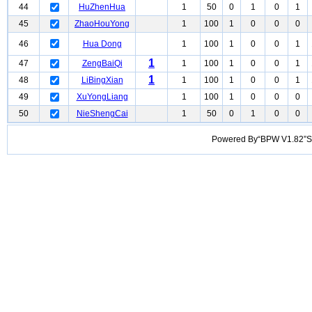
44
HuZhenHua
1
50
0
1
0
1
45
ZhaoHouYong
1
100
1
0
0
0
46
Hua Dong
1
100
1
0
0
1
1
47
ZengBaiQi
1
100
1
0
0
1
1
48
LiBingXian
1
100
1
0
0
1
49
XuYongLiang
1
100
1
0
0
0
50
NieShengCai
1
50
0
1
0
0
Powered By“BPW V1.82”