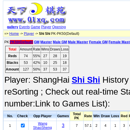
gallery
Events
Game
Player
Opening
=>
Home
->
Player
->
Shi Shi
PK-PK50(Default)
PK:
PK50(Default)
GM
Master
Male GM
Male Master
Female GM
Female Mast
Total
Amount
Rate
Wins
Draws
Loss
Reds
74
55%
27
28
19
Blacks
53
42%
10
25
18
Amount
127
50%
37
53
37
Player: ShangHai
Shi Shi
History
reSorting ; Check out real-time S
number:Link to Games List):
Total
No.
Check
Opp Player
Games
Rate
Win
Draw
Loss
Red
PK
Wang
3
1
7
57.1
2
4
1
3
ShaoSheng