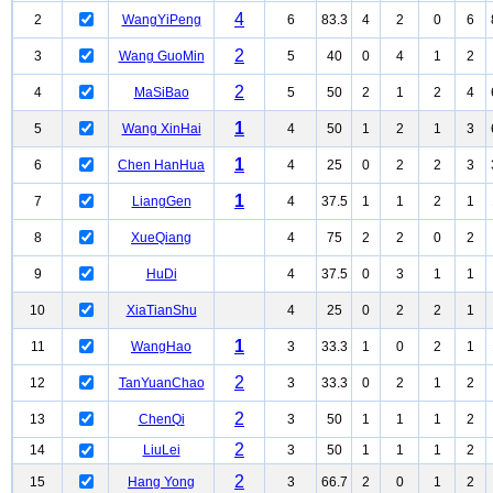
4
2
WangYiPeng
6
83.3
4
2
0
6
2
3
Wang GuoMin
5
40
0
4
1
2
2
4
MaSiBao
5
50
2
1
2
4
1
5
Wang XinHai
4
50
1
2
1
3
1
6
Chen HanHua
4
25
0
2
2
3
1
7
LiangGen
4
37.5
1
1
2
1
8
XueQiang
4
75
2
2
0
2
9
HuDi
4
37.5
0
3
1
1
10
XiaTianShu
4
25
0
2
2
1
1
11
WangHao
3
33.3
1
0
2
1
2
12
TanYuanChao
3
33.3
0
2
1
2
2
13
ChenQi
3
50
1
1
1
2
2
14
LiuLei
3
50
1
1
1
2
2
15
Hang Yong
3
66.7
2
0
1
2