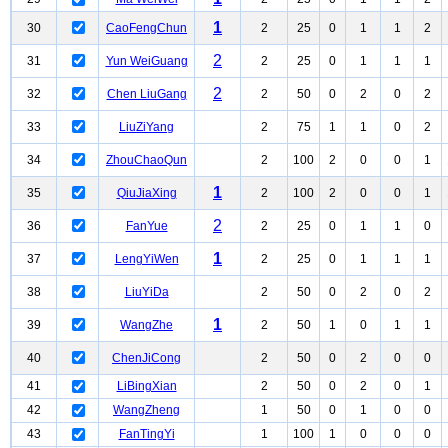
1
30
CaoFengChun
2
25
0
1
1
2
2
31
Yun WeiGuang
2
25
0
1
1
1
2
32
Chen LiuGang
2
50
0
2
0
2
33
LiuZiYang
2
75
1
1
0
2
34
ZhouChaoQun
2
100
2
0
0
1
1
35
QiuJiaXing
2
100
2
0
0
1
2
36
FanYue
2
25
0
1
1
0
1
37
LengYiWen
2
25
0
1
1
1
38
LiuYiDa
2
50
0
2
0
2
1
39
WangZhe
2
50
1
0
1
1
40
ChenJiCong
2
50
0
2
0
0
41
LiBingXian
2
50
0
2
0
1
42
WangZheng
1
50
0
1
0
0
43
FanTingYi
1
100
1
0
0
0