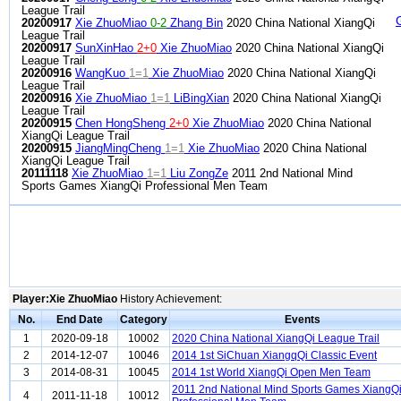
League Trail
20200917
Xie ZhuoMiao
0-2
Zhang Bin
2020 China National XiangQi
League Trail
20200917
SunXinHao
2+0
Xie ZhuoMiao
2020 China National XiangQi
League Trail
20200916
WangKuo
1=1
Xie ZhuoMiao
2020 China National XiangQi
League Trail
20200916
Xie ZhuoMiao
1=1
LiBingXian
2020 China National XiangQi
League Trail
20200915
Chen HongSheng
2+0
Xie ZhuoMiao
2020 China National
XiangQi League Trail
20200915
JiangMingCheng
1=1
Xie ZhuoMiao
2020 China National
XiangQi League Trail
20111118
Xie ZhuoMiao
1=1
Liu ZongZe
2011 2nd National Mind
Sports Games XiangQi Professional Men Team
Player:Xie ZhuoMiao
History Achievement:
No.
End Date
Category
Events
1
2020-09-18
10002
2020 China National XiangQi League Trail
2
2014-12-07
10046
2014 1st SiChuan XiangqQi Classic Event
3
2014-08-31
10045
2014 1st World XiangQi Open Men Team
2011 2nd National Mind Sports Games XiangQ
4
2011-11-18
10012