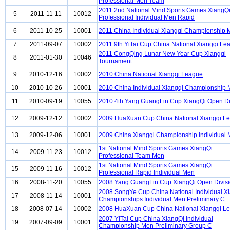
Professional Men Team
2011 2nd National Mind Sports Games XiangQ
5
2011-11-11
10012
Professional Individual Men Rapid
6
2011-10-25
10001
2011 China Individual Xiangqi Championship
7
2011-09-07
10002
2011 9th YiTai Cup China National Xiangqi Le
2011 CongQing Lunar New Year Cup Xiangqi
8
2011-01-30
10046
Tournament
9
2010-12-16
10002
2010 China National Xiangqi League
10
2010-10-26
10001
2010 China Individual Xiangqi Championship
11
2010-09-19
10055
2010 4th Yang GuangLin Cup XiangQi Open Di
12
2009-12-12
10002
2009 HuaXuan Cup China National Xiangqi L
13
2009-12-06
10001
2009 China Xiangqi Championship Individual
1st National Mind Sports Games XiangQi
14
2009-11-23
10012
Professional Team Men
1st National Mind Sports Games XiangQi
15
2009-11-16
10012
Professional Rapid Individual Men
16
2008-11-20
10055
2008 Yang GuangLin Cup XiangQi Open Divis
2008 SongYe Cup China National Individual X
17
2008-11-14
10001
Championships Individual Men Preliminary C
18
2008-07-14
10002
2008 HuaXuan Cup China National Xiangqi L
2007 YiTai Cup China XiangQi Individual
19
2007-09-09
10001
Championship Men Preliminary Group C