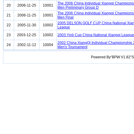
The 2006 China Individual Xiangqi Champions
20
2006-11-25
10001
Men Preliminary Group D
The 2006 China Individual Xiangqi Champions
21
2006-11-25
10001
Men Final
2005 DELSON GOLF CUP China National Xian
22
2005-11-30
10002
League
23
2003-12-25
10002
2003 Yinli Cup China National Xiangqi League
2002 China XiangQi Individual Championship
24
2002-11-12
10004
Men's Tournament
Powered By“BPW V1.82”