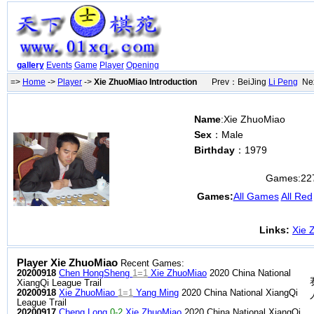
gallery
Events
Game
Player
Opening
=>
Home
->
Player
->
Xie ZhuoMiao Introduction
Prev：BeiJing
Li Peng
Nex
Name
:Xie ZhuoMiao
Sex
：Male
Birthday
：1979
Games:
22
Games:
All Games
All Red
Links:
Xie 
Player Xie ZhuoMiao
Recent Games:
20200918
Chen HongSheng
1=1
Xie ZhuoMiao
2020 China National
XiangQi League Trail
20200918
Xie ZhuoMiao
1=1
Yang Ming
2020 China National XiangQi
League Trail
20200917
Cheng Long
0-2
Xie ZhuoMiao
2020 China National XiangQi