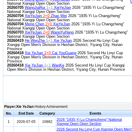
National Xiangqi Open Open Section
20260705
WangJiaRui
1=1
XieYeJian
2026 "1935·Yi Lu Changzheng"
National Xiangqi Open Open Section
20260704
XieYeJian
2+0
Zhao Wei
2026 "1935·Yi Lu Changzheng"
National Xiangqi Open Open Section
20260704
Meng Chen
2+0
XieYeJian
2026 "1935·Yi Lu Changzheng"
National Xiangqi Open Open Section
20260703
XieYeJian
2+0
WangYuHang
2026 "1935·Yi Lu Changzheng"
National Xiangqi Open Open Section
20260419
He WenZhe
1=1
Xie YeJian
2026 Second Hu Linyi Cup
Xiangqi Open Men's Division in Heshan District, Yiyang City, Hunan
Province
20260418
Xie YeJian
2+0
Cai YouGuang
2026 Second Hu Linyi Cup
Xiangqi Open Men's Division in Heshan District, Yiyang City, Hunan
Province
20260418
Xie YeJian
1=1
WanKe
2026 Second Hu Linyi Cup Xiangqi
Open Men's Division in Heshan District, Yiyang City, Hunan Province
Player:Xie YeJian
History Achievement:
No.
End Date
Category
Events
2026 "1935·Yi Lu Changzheng" National
1
2026-07-05
10882
Xiangqi Open Open Section
2026 Second Hu Linyi Cup Xiangqi Open Men'