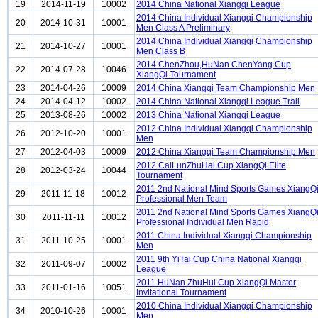
19
2014-11-19
10002
2014 China National Xiangqi League
2014 China Individual Xiangqi Championship
20
2014-10-31
10001
Men Class A Preliminary
2014 China Individual Xiangqi Championship
21
2014-10-27
10001
Men Class B
2014 ChenZhou,HuNan ChenYang Cup
22
2014-07-28
10046
XiangQi Tournament
23
2014-04-26
10009
2014 China Xiangqi Team Championship Men
24
2014-04-12
10002
2014 China National Xiangqi League Trail
25
2013-08-26
10002
2013 China National Xiangqi League
2012 China Individual Xiangqi Championship
26
2012-10-20
10001
Men
27
2012-04-03
10009
2012 China Xiangqi Team Championship Men
2012 CaiLunZhuHai Cup XiangQi Elite
28
2012-03-24
10044
Tournament
2011 2nd National Mind Sports Games XiangQ
29
2011-11-18
10012
Professional Men Team
2011 2nd National Mind Sports Games XiangQ
30
2011-11-11
10012
Professional Individual Men Rapid
2011 China Individual Xiangqi Championship
31
2011-10-25
10001
Men
2011 9th YiTai Cup China National Xiangqi
32
2011-09-07
10002
League
2011 HuNan ZhuHui Cup XiangQi Master
33
2011-01-16
10051
Invitational Tournament
2010 China Individual Xiangqi Championship
34
2010-10-26
10001
Men