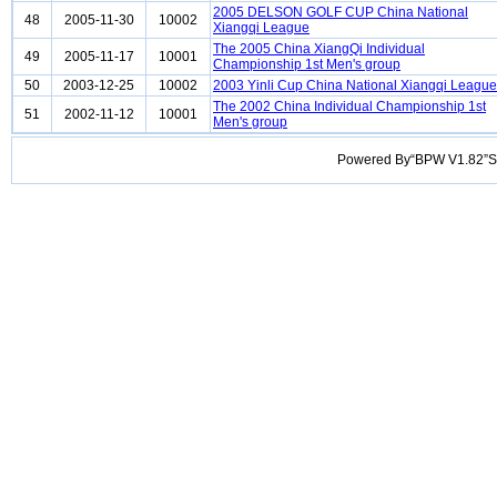
2005 DELSON GOLF CUP China National
48
2005-11-30
10002
Xiangqi League
The 2005 China XiangQi Individual
49
2005-11-17
10001
Championship 1st Men's group
50
2003-12-25
10002
2003 Yinli Cup China National Xiangqi League
The 2002 China Individual Championship 1st
51
2002-11-12
10001
Men's group
Powered By“BPW V1.82”