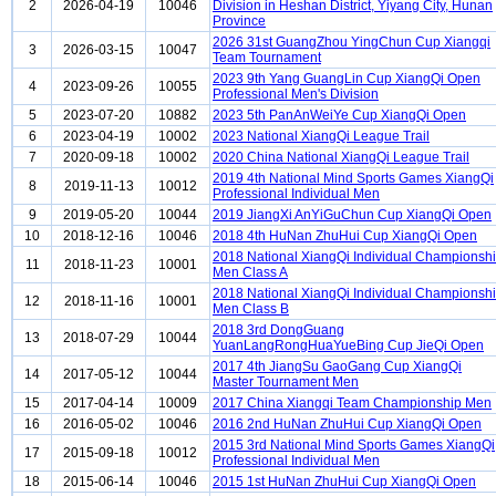
2
2026-04-19
10046
Division in Heshan District, Yiyang City, Hunan
Province
2026 31st GuangZhou YingChun Cup Xiangqi
3
2026-03-15
10047
Team Tournament
2023 9th Yang GuangLin Cup XiangQi Open
4
2023-09-26
10055
Professional Men's Division
5
2023-07-20
10882
2023 5th PanAnWeiYe Cup XiangQi Open
6
2023-04-19
10002
2023 National XiangQi League Trail
7
2020-09-18
10002
2020 China National XiangQi League Trail
2019 4th National Mind Sports Games XiangQi
8
2019-11-13
10012
Professional Individual Men
9
2019-05-20
10044
2019 JiangXi AnYiGuChun Cup XiangQi Open
10
2018-12-16
10046
2018 4th HuNan ZhuHui Cup XiangQi Open
2018 National XiangQi Individual Championsh
11
2018-11-23
10001
Men Class A
2018 National XiangQi Individual Championsh
12
2018-11-16
10001
Men Class B
2018 3rd DongGuang
13
2018-07-29
10044
YuanLangRongHuaYueBing Cup JieQi Open
2017 4th JiangSu GaoGang Cup XiangQi
14
2017-05-12
10044
Master Tournament Men
15
2017-04-14
10009
2017 China Xiangqi Team Championship Men
16
2016-05-02
10046
2016 2nd HuNan ZhuHui Cup XiangQi Open
2015 3rd National Mind Sports Games XiangQi
17
2015-09-18
10012
Professional Individual Men
18
2015-06-14
10046
2015 1st HuNan ZhuHui Cup XiangQi Open