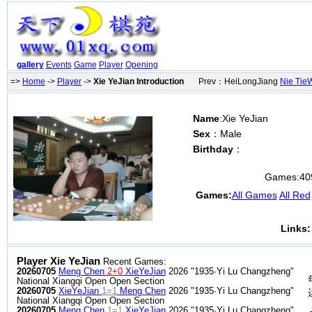
gallery
Events
Game
Player
Opening
=>
Home
->
Player
->
Xie YeJian Introduction
Prev：HeiLongJiang
Nie Tie
Name
:Xie YeJian
Sex
：Male
Birthday
：
Games:
40
Games:
All Games
All Red
Links:
Player Xie YeJian
Recent Games:
20260705
Meng Chen
2+0
XieYeJian
2026 "1935·Yi Lu Changzheng"
National Xiangqi Open Open Section
20260705
XieYeJian
1=1
Meng Chen
2026 "1935·Yi Lu Changzheng"
National Xiangqi Open Open Section
20260705
Meng Chen
1=1
XieYeJian
2026 "1935·Yi Lu Changzheng"