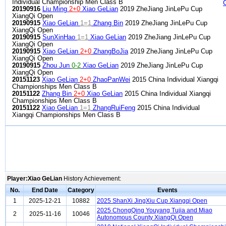
Individual Championship Men Class B
20190916
Liu Ming
2+0
Xiao GeLian
2019 ZheJiang JinLePu Cup
XiangQi Open
20190915
Xiao GeLian
1=1
Zhang Bin
2019 ZheJiang JinLePu Cup
XiangQi Open
20190915
SunXinHao
1=1
Xiao GeLian
2019 ZheJiang JinLePu Cup
XiangQi Open
20190915
Xiao GeLian
2+0
ZhangBoJia
2019 ZheJiang JinLePu Cup
XiangQi Open
20190915
Zhou Jun
0-2
Xiao GeLian
2019 ZheJiang JinLePu Cup
XiangQi Open
20151123
Xiao GeLian
2+0
ZhaoPanWei
2015 China Individual Xiangqi
Championships Men Class B
20151122
Zhang Bin
2+0
Xiao GeLian
2015 China Individual Xiangqi
Championships Men Class B
20151122
Xiao GeLian
1=1
ZhangRuiFeng
2015 China Individual
Xiangqi Championships Men Class B
Player:Xiao GeLian
History Achievement:
No.
End Date
Category
Events
1
2025-12-21
10882
2025 ShanXi JingXiu Cup Xiangqi Open
2025 ChongQing Youyang Tujia and Miao
2
2025-11-16
10046
Autonomous County XiangQi Open