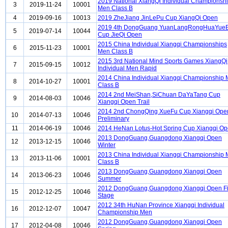
2019 National XiangQi Individual Championsh
3
2019-11-24
10001
Men Class B
4
2019-09-16
10013
2019 ZheJiang JinLePu Cup XiangQi Open
2019 4th DongGuang YuanLangRongHuaYueB
5
2019-07-14
10044
Cup JieQi Open
2015 China Individual Xiangqi Championships
6
2015-11-23
10001
Men Class B
2015 3rd National Mind Sports Games XiangQi
7
2015-09-15
10012
Individual Men Rapid
2014 China Individual Xiangqi Championship
8
2014-10-27
10001
Class B
2014 2nd MeiShan,SiChuan DaYaTang Cup
9
2014-08-03
10046
Xiangqi Open Trail
2014 2nd ChongQing XueFu Cup Xiangqi Ope
10
2014-07-13
10046
Preliminary
11
2014-06-19
10046
2014 HeNan Lotus-Hot Spring Cup Xiangqi O
2013 DongGuang,Guangdong Xiangqi Open
12
2013-12-15
10046
Winter
2013 China Individual Xiangqi Championship
13
2013-11-06
10001
Class B
2013 DongGuang,Guangdong Xiangqi Open
14
2013-06-23
10046
Summer
2012 DongGuang,Guangdong Xiangqi Open Fi
15
2012-12-25
10046
Stage
2012 34th HuNan Province Xiangqi Individual
16
2012-12-07
10047
Championship Men
2012 DongGuang,Guangdong Xiangqi Open
17
2012-04-08
10046