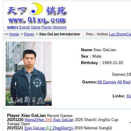
gallery
Events
Game
Player
Opening
=>
Home
->
Player
->
Xiao GeLian Introduction
Prev：HuNan
Luo ZhongCa
Name
:Xiao GeLian
Sex
：Male
Birthday
：1969-11-02
Games:
1
Games:
All Games
All Red
Links:
Xi
Player Xiao GeLian
Recent Games:
20251220
WangZiHan
2+0
Xiao GeLian
2025 ShanXi JingXiu Cup
Xiangqi Open
20191121
Xiao GeLian
0-2
ZhaoDianYu
2019 National XiangQi