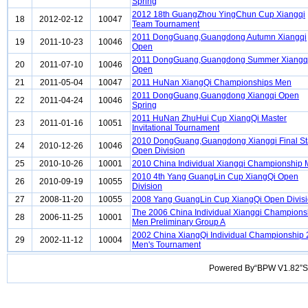
Spring
2012 18th GuangZhou YingChun Cup Xiangqi
18
2012-02-12
10047
Team Tournament
2011 DongGuang,Guangdong Autumn Xiangqi
19
2011-10-23
10046
Open
2011 DongGuang,Guangdong Summer Xiangq
20
2011-07-10
10046
Open
21
2011-05-04
10047
2011 HuNan XiangQi Championships Men
2011 DongGuang,Guangdong Xiangqi Open
22
2011-04-24
10046
Spring
2011 HuNan ZhuHui Cup XiangQi Master
23
2011-01-16
10051
Invitational Tournament
2010 DongGuang,Guangdong Xiangqi Final S
24
2010-12-26
10046
Open Division
25
2010-10-26
10001
2010 China Individual Xiangqi Championship
2010 4th Yang GuangLin Cup XiangQi Open
26
2010-09-19
10055
Division
27
2008-11-20
10055
2008 Yang GuangLin Cup XiangQi Open Divis
The 2006 China Individual Xiangqi Champions
28
2006-11-25
10001
Men Preliminary Group A
2002 China XiangQi Individual Championship
29
2002-11-12
10004
Men's Tournament
Powered By“BPW V1.82”