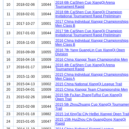
2018 6th CaiShen Cup XiangQi Arena
10
2018-02-06
10044
Tournament Rapid
2018 6th CaiShen Cup XiangQi Champion
11
2018-02-01
10044
Invitational Tournament Rapid Preliminary
2017 China Individual Xiangqi Championships
12
2017-10-27
10001
Men Class B
2017 5th CaiShen Cup XiangQi Champion
13
2017-01-03
10044
Invitational Tournament Rapid Preliminary
2016 China Individual Xiangqi Championships
14
2016-11-03
10001
Men Class B
2016 7th Yang GuangLin Cup XiangQi Open
15
2016-09-09
10055
Division
16
2016-04-16
10009
2016 China Xiangqi Team Championship Men
2016 4th CaiShen Cup XiangQi Arena
17
2016-01-17
10044
Tournament Rapid
2015 China Individual Xiangqi Championships
18
2015-11-30
10001
Men Class A
19
2015-04-13
10002
2015 China National XiangQi League Trail
20
2015-04-01
10009
2015 China Xiangqi Team Championship Men
2015 5th FuJian ZhangTuRui Cup XiangQi
21
2015-02-26
10046
Open Trail
2015 5th ZhouZhuang Cup XiangQi Tournamen
22
2015-02-08
10044
Trail
23
2015-01-18
10882
2015 1st XingTai City HeBei Xiangqi Open Trai
2015 15th HuiZhou City,GuangDong XiangQi
24
2015-01-05
10047
Rapid