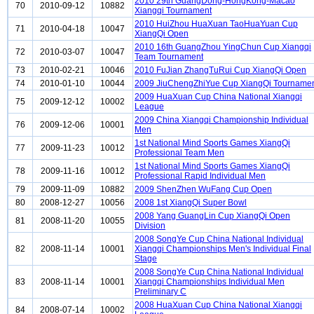
2010 29th GuangDong-HongKong-Macao
70
2010-09-12
10882
Xiangqi Tournament
2010 HuiZhou HuaXuan TaoHuaYuan Cup
71
2010-04-18
10047
XiangQi Open
2010 16th GuangZhou YingChun Cup Xiangqi
72
2010-03-07
10047
Team Tournament
73
2010-02-21
10046
2010 FuJian ZhangTuRui Cup XiangQi Open
74
2010-01-10
10044
2009 JiuChengZhiYue Cup XiangQi Tourname
2009 HuaXuan Cup China National Xiangqi
75
2009-12-12
10002
League
2009 China Xiangqi Championship Individual
76
2009-12-06
10001
Men
1st National Mind Sports Games XiangQi
77
2009-11-23
10012
Professional Team Men
1st National Mind Sports Games XiangQi
78
2009-11-16
10012
Professional Rapid Individual Men
79
2009-11-09
10882
2009 ShenZhen WuFang Cup Open
80
2008-12-27
10056
2008 1st XiangQi Super Bowl
2008 Yang GuangLin Cup XiangQi Open
81
2008-11-20
10055
Division
2008 SongYe Cup China National Individual
82
2008-11-14
10001
Xiangqi Championships Men's Individual Final
Stage
2008 SongYe Cup China National Individual
83
2008-11-14
10001
Xiangqi Championships Individual Men
Preliminary C
2008 HuaXuan Cup China National Xiangqi
84
2008-07-14
10002