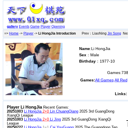
gallery
Events
Game
Player
Opening
=>
Home
->
Player
->
Li HongJia Introduction
Prev：LiaoNing
Jin Song
Nex
Name
:Li HongJia
Sex
：Male
Birthday
：1977-10
Games:
73
Games:
All Games
All Red
Links:
Player Li HongJia
Recent Games:
20251003
Li HongJia
2+0
Lin ChuangQiang
2025 3rd GuangDong
XiangQi League
20251003
Li HongJia
2+0
Li Jing
2025 3rd GuangDong XiangQi
League
20250727
Li HongJia
1=1
Cai YouGuang
2025 The Guangdong Ten