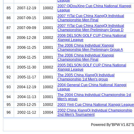
League
2007 QiDouXing Cup China National Xiangqi
85
2007-12-19
10002
League
2007 YiTai Cup China XiangQi Individual
86
2007-09-15
10001
Championship Men Final
2007 YiTai Cup China XiangQi Individual
87
2007-09-09
10001
Championship Men Preliminary Group D
2006 DELSON GOLF CUP China National
88
2006-12-28
10002
Xiangqi League
The 2006 China Individual Xiangqi
89
2006-11-25
10001
Championship Men Preliminary Group A
The 2006 China Individual Xiangqi
90
2006-11-25
10001
Championship Men Final
2005 DELSON GOLF CUP China National
91
2005-11-30
10002
Xiangqi League
The 2005 China XiangQi Individual
92
2005-11-17
10001
Championship 1st Men's group
2004 General Cup China National Xiangqi
93
2004-12-19
10002
League
The 2004 China Individual Championship 1st
94
2004-11-13
10001
Men's group
95
2003-12-25
10002
2003 Yinli Cup China National Xiangqi League
2002 China XiangQi Individual Championship
96
2002-11-12
10004
2nd Men's Tournament
Powered By“BPW V1.82”