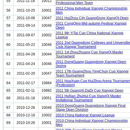
55
2011-11-18
10012
Professional Men Team
2011 China Individual Xiangqi Championship
56
2011-10-25
10001
Men
57
2011-10-06
10047
2011 HuiZhou City GuangDong XiangQi Open
2011 CongQing Mid-autumn Festival Xiangqi
58
2011-09-14
10046
Open
2011 9th YiTai Cup China National Xiangqi
59
2011-09-07
10002
League
2011 2nd Guangdong Colleges and Universiti
60
2011-05-22
10046
Club Xiangqi Tournament
2011 1st ZhouZhuang Cup XiangQi Master
61
2011-04-28
10044
Tournament
2011 DongGuang,Guangdong Xiangqi Open
62
2011-04-24
10046
Spring
2011 17th GuangZhou YingChun Cup Xiangqi
63
2011-02-20
10047
Team Tournament
2011 HuaXuan Cup HuiZhou Arena Tournamen
64
2011-02-17
10884
(Profession)
65
2011-02-11
10882
2011 5th GuangXi DaDi Cup Xiangqi Open
2011 HuNan ZhuHui Cup XiangQi Master
66
2011-01-16
10051
Invitational Tournament
2010 DongGuang,Guangdong Xiangqi Final
67
2010-12-26
10046
Stage Open Division
68
2010-12-16
10002
2010 China National Xiangqi League
2010 China Individual Xiangqi Championship
69
2010-10-26
10001
Men