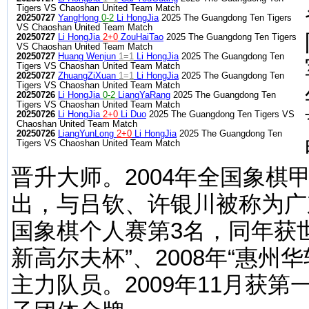
Tigers VS Chaoshan United Team Match
20250727
YangHong
0-2
Li HongJia
2025 The Guangdong Ten Tigers
VS Chaoshan United Team Match
20250727
Li HongJia
2+0
ZouHaiTao
2025 The Guangdong Ten Tigers
VS Chaoshan United Team Match
20250727
Huang Wenjun
1=1
Li HongJia
2025 The Guangdong Ten
Tigers VS Chaoshan United Team Match
20250727
ZhuangZiXuan
1=1
Li HongJia
2025 The Guangdong Ten
Tigers VS Chaoshan United Team Match
20250726
Li HongJia
0-2
LiangYaRang
2025 The Guangdong Ten
Tigers VS Chaoshan United Team Match
20250726
Li HongJia
2+0
Li Duo
2025 The Guangdong Ten Tigers VS
Chaoshan United Team Match
20250726
LiangYunLong
2+0
Li HongJia
2025 The Guangdong Ten
Tigers VS Chaoshan United Team Match
晋升大师。2004年全国象
出，与吕钦、许银川被称为广东
国象棋个人赛第3名，同年获世
新高尔夫杯”、2008年“惠
主力队员。2009年11月获