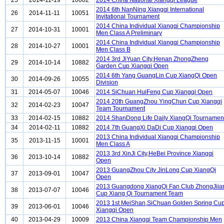
25
2014-11-19
10002
2014 China National Xiangqi League
2014 6th NanNing Xiangqi International
26
2014-11-11
10051
Invitational Tournament
2014 China Individual Xiangqi Championship
27
2014-10-31
10001
Men Class A Preliminary
2014 China Individual Xiangqi Championship
28
2014-10-27
10001
Men Class B
2014 3rd JiYuan City,Henan ZhongZheng
29
2014-10-14
10882
Garden Cup Xiangqi Open
2014 6th Yang GuangLin Cup XiangQi Open
30
2014-09-26
10055
Division
31
2014-05-07
10046
2014 SiChuan HuiFeng Cup Xiangqi Open
2014 20th GuangZhou YingChun Cup Xiangqi
32
2014-02-23
10047
Team Tournament
33
2014-02-15
10882
2014 ShanDong Life Daily XiangQi Tournamen
34
2014-02-11
10882
2014 7th GuangXi DaDi Cup Xiangqi Open
2013 China Individual Xiangqi Championship
35
2013-11-15
10001
Men Class A
2013 3rd XinJi City,HeBei Province Xiangqi
36
2013-10-14
10882
Open
2013 GuangZhou City JinLong Cup XiangQi
37
2013-09-01
10047
Open
2013 Guangdong XiangQi Fan Club ZhongJiia
38
2013-07-07
10046
Cup Xiang Qi Tournament Team
2013 1st MeiShan,SiChuan Golden Spring Cu
39
2013-06-01
10046
Xiangqi Open
40
2013-04-29
10009
2013 China Xiangqi Team Championship Men