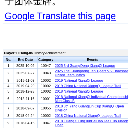
子团体金牌。
Google Translate this page
Player:Li HongJia
History Achievement:
No.
End Date
Category
Events
1
2025-10-05
10047
2025 3rd GuangDong XiangQi League
2025 The Guangdong Ten Tigers VS Chaosha
2
2025-07-27
10043
United Team Match
3
2019-11-03
10002
2019 National XiangQi League
4
2019-04-29
10002
2019 China National XiangQi League Trail
5
2018-12-28
10002
2018 National XiangQi League
2018 National XiangQi Individual Championsh
6
2018-11-16
10001
Men Class B
2018 8th Yang GuangLin Cup XiangQi Open
7
2018-09-07
10055
Division
8
2018-04-24
10002
2018 China National XiangQi League Trail
2018 GuangXi LingYunBaiHao Tea Cup Xiangq
9
2018-04-15
10047
Open