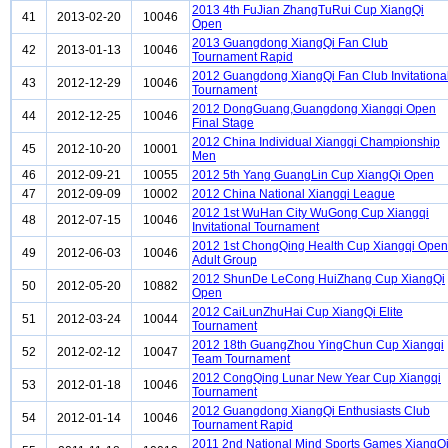
2013 4th FuJian ZhangTuRui Cup XiangQi
41
2013-02-20
10046
Open
2013 Guangdong XiangQi Fan Club
42
2013-01-13
10046
Tournament Rapid
2012 Guangdong XiangQi Fan Club Invitationa
43
2012-12-29
10046
Tournament
2012 DongGuang,Guangdong Xiangqi Open
44
2012-12-25
10046
Final Stage
2012 China Individual Xiangqi Championship
45
2012-10-20
10001
Men
46
2012-09-21
10055
2012 5th Yang GuangLin Cup XiangQi Open
47
2012-09-09
10002
2012 China National Xiangqi League
2012 1st WuHan City WuGong Cup Xiangqi
48
2012-07-15
10046
Invitational Tournament
2012 1st ChongQing Health Cup Xiangqi Open
49
2012-06-03
10046
Adult Group
2012 ShunDe LeCong HuiZhang Cup XiangQi
50
2012-05-20
10882
Open
2012 CaiLunZhuHai Cup XiangQi Elite
51
2012-03-24
10044
Tournament
2012 18th GuangZhou YingChun Cup Xiangqi
52
2012-02-12
10047
Team Tournament
2012 CongQing Lunar New Year Cup Xiangqi
53
2012-01-18
10046
Tournament
2012 Guangdong XiangQi Enthusiasts Club
54
2012-01-14
10046
Tournament Rapid
2011 2nd National Mind Sports Games XiangQ