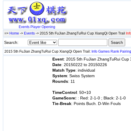
Events
Player
Opening
=>
Home
->
Events
-> 2015 5th FuJian ZhangTuRui Cup XiangQi Open Trail
Inf
Search:
2015 5th FuJian ZhangTuRui Cup XiangQi Open Trail:
Info
Games
Rank
Pairin
Event
: 2015 5th FuJian ZhangTuRui Cup 
Date
: 20150222 to 20150226
Match Type
: individual
System
: Swiss System
Rounds
: 11
TimeControl
: 50+10
GameScore:
: Red: 2-1-0 ; Black: 2-1-0
Tie-Break
: Points Buch. D-Win Fouls