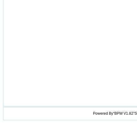
Powered By“BPW V1.82”