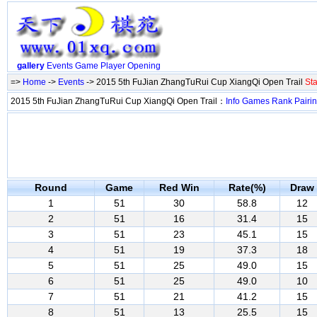
gallery
Events
Game
Player
Opening
=>
Home
->
Events
-> 2015 5th FuJian ZhangTuRui Cup XiangQi Open Trail
Sta
2015 5th FuJian ZhangTuRui Cup XiangQi Open Trail：
Info
Games
Rank
Pairi
Round
Game
Red Win
Rate(%)
Draw
1
51
30
58.8
12
2
51
16
31.4
15
3
51
23
45.1
15
4
51
19
37.3
18
5
51
25
49.0
15
6
51
25
49.0
10
7
51
21
41.2
15
8
51
13
25.5
15