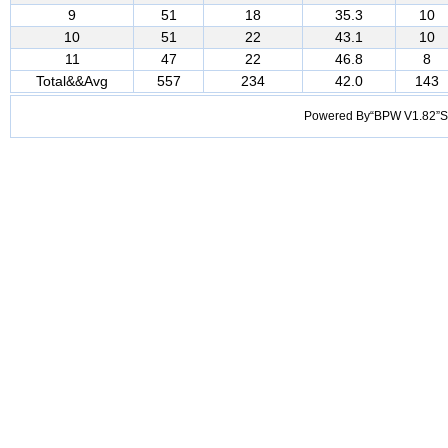
9
51
18
35.3
10
10
51
22
43.1
10
11
47
22
46.8
8
Total&&Avg
557
234
42.0
143
Powered By“BPW V1.82”