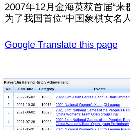
2007年12月金海英获首届
为了我国首位“中国象棋女名人
Google Translate this page
Player:Jin HaiYing
History Achievement:
No.
End Date
Category
Events
1
2022-05-02
10058
2022 19th Asian Games XiangQi Trials Women
2
2021-10-30
10013
2021 National Women's XiangQi League
2021 14th National Games of the People's Repu
3
2021-08-02
10028
China Women's Team Open group Final
2021 14th National Games of the People's Repu
4
2021-07-28
10028
China Women's Team Open group Preliminary
5
2021-05-31
10013
2021 National Women's XiangQi League Preli