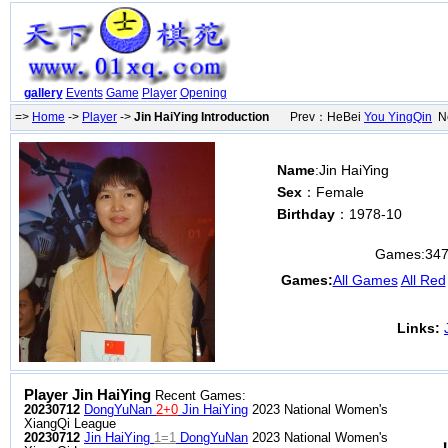
gallery
Events
Game
Player
Opening
=>
Home
->
Player
->
Jin HaiYing Introduction
Prev：HeBei
You YingQin
Ne
Name
:Jin HaiYing
Sex
：Female
Birthday
：1978-10
Games:
34
Games:
All Games
All Red
Links:
Player Jin HaiYing
Recent Games:
20230712
DongYuNan
2+0
Jin HaiYing
2023 National Women's
XiangQi League
20230712
Jin HaiYing
1=1
DongYuNan
2023 National Women's