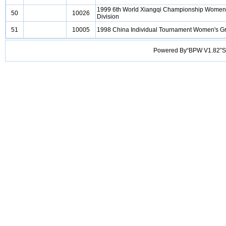
1999 6th World Xiangqi Championship Women
50
10026
Division
51
10005
1998 China Individual Tournament Women's G
Powered By“BPW V1.82”