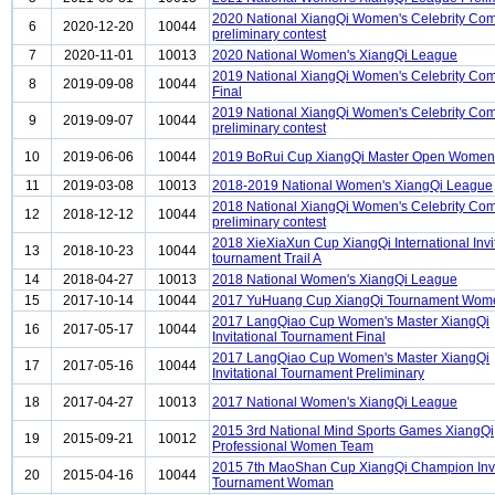
2020 National XiangQi Women's Celebrity Com
6
2020-12-20
10044
preliminary contest
7
2020-11-01
10013
2020 National Women's XiangQi League
2019 National XiangQi Women's Celebrity Com
8
2019-09-08
10044
Final
2019 National XiangQi Women's Celebrity Com
9
2019-09-07
10044
preliminary contest
10
2019-06-06
10044
2019 BoRui Cup XiangQi Master Open Women
11
2019-03-08
10013
2018-2019 National Women's XiangQi League
2018 National XiangQi Women's Celebrity Com
12
2018-12-12
10044
preliminary contest
2018 XieXiaXun Cup XiangQi International Invi
13
2018-10-23
10044
tournament Trail A
14
2018-04-27
10013
2018 National Women's XiangQi League
15
2017-10-14
10044
2017 YuHuang Cup XiangQi Tournament Wom
2017 LangQiao Cup Women's Master XiangQi
16
2017-05-17
10044
Invitational Tournament Final
2017 LangQiao Cup Women's Master XiangQi
17
2017-05-16
10044
Invitational Tournament Preliminary
18
2017-04-27
10013
2017 National Women's XiangQi League
2015 3rd National Mind Sports Games XiangQi
19
2015-09-21
10012
Professional Women Team
2015 7th MaoShan Cup XiangQi Champion Invi
20
2015-04-16
10044
Tournament Woman