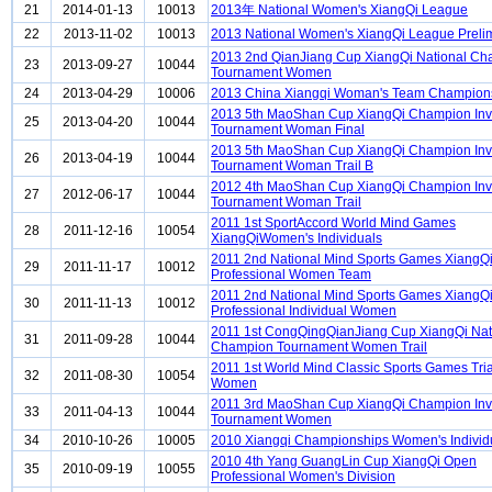
21
2014-01-13
10013
2013年 National Women's XiangQi League
22
2013-11-02
10013
2013 National Women's XiangQi League Preli
2013 2nd QianJiang Cup XiangQi National C
23
2013-09-27
10044
Tournament Women
24
2013-04-29
10006
2013 China Xiangqi Woman's Team Champion
2013 5th MaoShan Cup XiangQi Champion Invi
25
2013-04-20
10044
Tournament Woman Final
2013 5th MaoShan Cup XiangQi Champion Invi
26
2013-04-19
10044
Tournament Woman Trail B
2012 4th MaoShan Cup XiangQi Champion Invi
27
2012-06-17
10044
Tournament Woman Trail
2011 1st SportAccord World Mind Games
28
2011-12-16
10054
XiangQiWomen's Individuals
2011 2nd National Mind Sports Games XiangQ
29
2011-11-17
10012
Professional Women Team
2011 2nd National Mind Sports Games XiangQ
30
2011-11-13
10012
Professional Individual Women
2011 1st CongQingQianJiang Cup XiangQi Nat
31
2011-09-28
10044
Champion Tournament Women Trail
2011 1st World Mind Classic Sports Games Tria
32
2011-08-30
10054
Women
2011 3rd MaoShan Cup XiangQi Champion Invi
33
2011-04-13
10044
Tournament Women
34
2010-10-26
10005
2010 Xiangqi Championships Women's Individ
2010 4th Yang GuangLin Cup XiangQi Open
35
2010-09-19
10055
Professional Women's Division