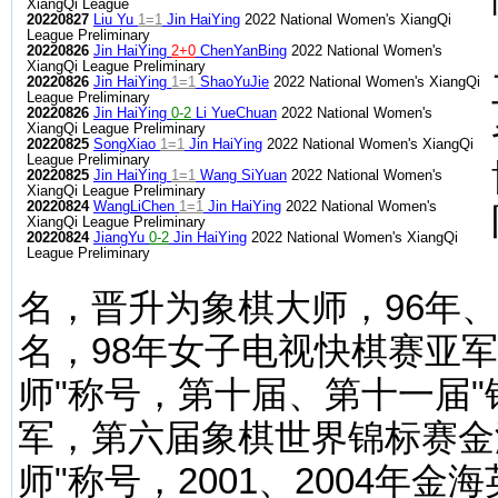
XiangQi League
20220827
Liu Yu
1=1
Jin HaiYing
2022 National Women's XiangQi
League Preliminary
20220826
Jin HaiYing
2+0
ChenYanBing
2022 National Women's
XiangQi League Preliminary
20220826
Jin HaiYing
1=1
ShaoYuJie
2022 National Women's XiangQi
League Preliminary
20220826
Jin HaiYing
0-2
Li YueChuan
2022 National Women's
XiangQi League Preliminary
20220825
SongXiao
1=1
Jin HaiYing
2022 National Women's XiangQi
League Preliminary
20220825
Jin HaiYing
1=1
Wang SiYuan
2022 National Women's
XiangQi League Preliminary
20220824
WangLiChen
1=1
Jin HaiYing
2022 National Women's
XiangQi League Preliminary
20220824
JiangYu
0-2
Jin HaiYing
2022 National Women's XiangQi
League Preliminary
名，晋升为象棋大师，96年
名，98年女子电视快棋赛亚军
师"称号，第十届、第十一届
军，第六届象棋世界锦标赛金
师"称号，2001、2004年