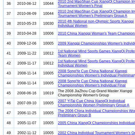
2010 2nd MaoShan Cup XiangQi Champion Invi
36
2010-06-12
10044
Tournament Women's Final
2010 2nd MaoShan Cup XiangQi Champion Invi
37
2010-06-09
10044
Tournament Women's Preliminary Group A
2010 4th National non-Olympic Sports Xiangqi
38
2010-05-23
10030
Individual Women
39
2010-04-28
10006
2010 China Xiangqi Woman's Team Champion
40
2009-12-06
10005
2009 Xiangqi Championships Women's Individ
1st National Mind Sports Games XiangQi Profe
41
2009-11-22
10012
Team Women
1st National Mind Sports Games XiangQi Profe
42
2009-11-17
10012
Individual Women
2008 SongYe Cup China National Xiangqi
43
2008-11-14
10005
Championships Women's Individual Preliminar
2008 SongYe Cup China National Xiangqi
44
2008-11-14
10005
Championships Women's Individual Final
The 2008 JiaZhou Cup Grand Master Xiangqi
45
2008-06-16
10019
Championship Women's Group
2007 YiTai Cup China XiangQi Individual
46
2007-09-10
10005
Championship Women Preliminary Group A
The 2006 China Individual Championships W
47
2006-11-25
10005
Preliminary Group B
48
2005-11-07
10005
2005 China XiangQi Championships Individu
49
2002-11-12
10005
2002 China Individual Tournament Women's G