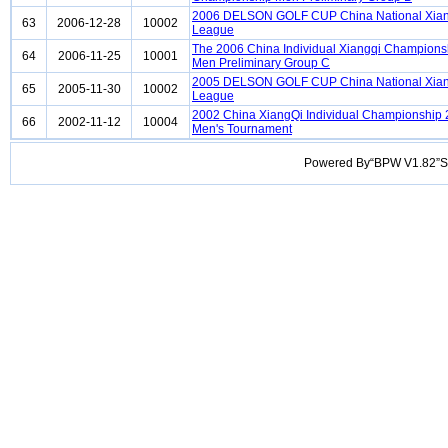
2006 DELSON GOLF CUP China National Xian
63
2006-12-28
10002
League
The 2006 China Individual Xiangqi Champions
64
2006-11-25
10001
Men Preliminary Group C
2005 DELSON GOLF CUP China National Xian
65
2005-11-30
10002
League
2002 China XiangQi Individual Championship
66
2002-11-12
10004
Men's Tournament
Powered By“BPW V1.82”