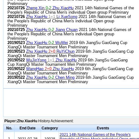
Preliminary
20210726
Zheng Xin
0-2
Zhu XiaoHu
2021 14th National Games of the
People's Republic of China Men's individual Open group Preliminary
20210726
Zhu XiaoHu
1=1
Li XueSong
2021 14th National Games of
the People's Republic of China Men's individual Open group
Preliminary
20210725
Zhu XiaoHu
0-2
Jiang Chuan
2021 14th National Games of
the People's Republic of China Men's individual Open group
Preliminary
20190523
Zhu XiaoHu
0-2
WuWei
2019 6th JiangSu GaoGang Cup
XiangQi Master Tournament Men Preliminary
20190523
Zhu XiaoHu
2+0
RuYiChun
2019 6th JiangSu GaoGang Cup
XiangQi Master Tournament Men Preliminary
20190522
WuJinYong
1=1
Zhu XiaoHu
2019 6th JiangSu GaoGang
Cup XiangQi Master Tournament Men Preliminary
20190522
WangHao
2+0
Zhu XiaoHu
2019 6th JiangSu GaoGang Cup
XiangQi Master Tournament Men Preliminary
20190522
Zhu XiaoHu
0-2
Chen Ming
2019 6th JiangSu GaoGang Cup
XiangQi Master Tournament Men Preliminary
Player:Zhu XiaoHu
History Achievement:
No.
End Date
Category
Events
2021 14th National Games of the People's