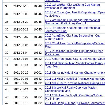
Tournament
2012 1st WuHan City WuGong Cup Xiangqi
33
2012-07-15
10046
Invitational Tournament
2012 1st ChongQing Health Cup Xiangqi Open
34
2012-06-03
10046
Adult Group
2012 4th HanXin Cup Xiangqi International
35
2012-05-22
10045
Tournament Preliminary Group A
2012 4th HanXin Cup Xiangqi International
36
2012-05-22
10045
Tournament Final
2012 YangZhou City,JiangSu LongKun Cup
37
2012-05-02
10046
XiangQi Open
2012 21nd JiangSu JingBo Cup XiangQi Open
38
2012-03-06
10882
Final
2012 21st JiangSu JingBo Cup XiangQi Open
39
2012-03-04
10882
Preliminary
40
2012-01-07
10882
2012 QingHuangDao City HeBei Xiangqi Open
2011 2nd National Mind Sports Games XiangQ
41
2011-11-15
10012
Youth Men
42
2011-10-25
10001
2011 China Individual Xiangqi Championship
43
2011-10-05
10882
2011 1st XinJi City,HeBei Province Xiangqi Op
44
2011-09-07
10002
2011 9th YiTai Cup China National Xiangqi Le
2011 8th WeiKai Realty Cup Non-Master
45
2011-07-24
10025
Championship Men
2011 20th JiangSu JingBo Cup XiangQi Open
46
2011-02-27
10882
Preliminary
47
2011-02-10
10882
2011 4th JiangSu XiangQi QiWang Tournamen