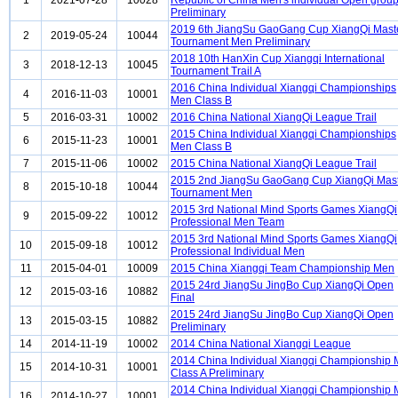
1
2021-07-28
10028
Republic of China Men's individual Open grou
Preliminary
2019 6th JiangSu GaoGang Cup XiangQi Mast
2
2019-05-24
10044
Tournament Men Preliminary
2018 10th HanXin Cup Xiangqi International
3
2018-12-13
10045
Tournament Trail A
2016 China Individual Xiangqi Championships
4
2016-11-03
10001
Men Class B
5
2016-03-31
10002
2016 China National XiangQi League Trail
2015 China Individual Xiangqi Championships
6
2015-11-23
10001
Men Class B
7
2015-11-06
10002
2015 China National XiangQi League Trail
2015 2nd JiangSu GaoGang Cup XiangQi Mas
8
2015-10-18
10044
Tournament Men
2015 3rd National Mind Sports Games XiangQi
9
2015-09-22
10012
Professional Men Team
2015 3rd National Mind Sports Games XiangQi
10
2015-09-18
10012
Professional Individual Men
11
2015-04-01
10009
2015 China Xiangqi Team Championship Men
2015 24rd JiangSu JingBo Cup XiangQi Open
12
2015-03-16
10882
Final
2015 24rd JiangSu JingBo Cup XiangQi Open
13
2015-03-15
10882
Preliminary
14
2014-11-19
10002
2014 China National Xiangqi League
2014 China Individual Xiangqi Championship
15
2014-10-31
10001
Class A Preliminary
2014 China Individual Xiangqi Championship
16
2014-10-27
10001