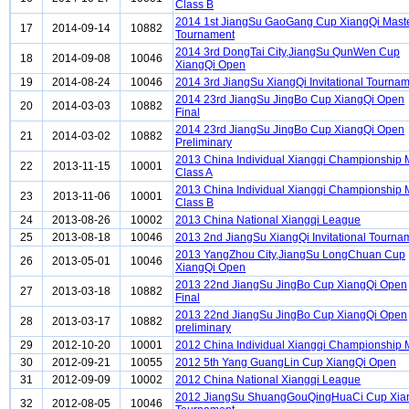
Class B
2014 1st JiangSu GaoGang Cup XiangQi Mast
17
2014-09-14
10882
Tournament
2014 3rd DongTai City,JiangSu QunWen Cup
18
2014-09-08
10046
XiangQi Open
19
2014-08-24
10046
2014 3rd JiangSu XiangQi Invitational Tourna
2014 23rd JiangSu JingBo Cup XiangQi Open
20
2014-03-03
10882
Final
2014 23rd JiangSu JingBo Cup XiangQi Open
21
2014-03-02
10882
Preliminary
2013 China Individual Xiangqi Championship
22
2013-11-15
10001
Class A
2013 China Individual Xiangqi Championship
23
2013-11-06
10001
Class B
24
2013-08-26
10002
2013 China National Xiangqi League
25
2013-08-18
10046
2013 2nd JiangSu XiangQi Invitational Tourna
2013 YangZhou City,JiangSu LongChuan Cup
26
2013-05-01
10046
XiangQi Open
2013 22nd JiangSu JingBo Cup XiangQi Open
27
2013-03-18
10882
Final
2013 22nd JiangSu JingBo Cup XiangQi Open
28
2013-03-17
10882
preliminary
29
2012-10-20
10001
2012 China Individual Xiangqi Championship
30
2012-09-21
10055
2012 5th Yang GuangLin Cup XiangQi Open
31
2012-09-09
10002
2012 China National Xiangqi League
2012 JiangSu ShuangGouQingHuaCi Cup Xia
32
2012-08-05
10046