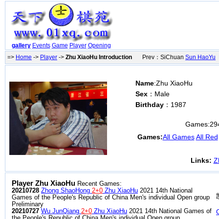
gallery
Events
Game
Player
Opening
=>
Home
->
Player
->
Zhu XiaoHu Introduction
Prev：SiChuan
Sun HaoYu
N
Name
:Zhu XiaoHu
Sex
：Male
Birthday
：1987
Games:
29
Games:
All Games
All Red
Links:
Z
Player Zhu XiaoHu
Recent Games:
20210728
Zhong ShaoHong
2+0
Zhu XiaoHu
2021 14th National
Games of the People's Republic of China Men's individual Open group
Preliminary
20210727
Wu JunQiang
2+0
Zhu XiaoHu
2021 14th National Games of
the People's Republic of China Men's individual Open group