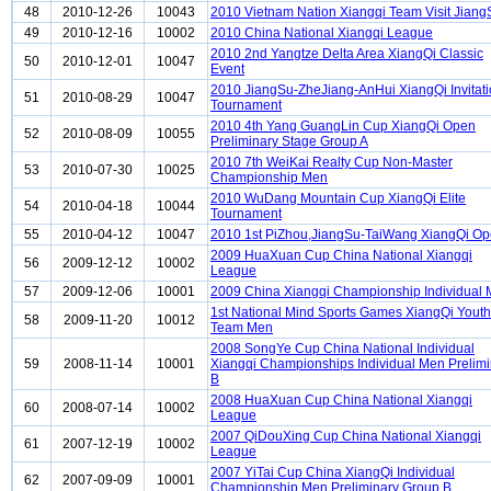
48
2010-12-26
10043
2010 Vietnam Nation Xiangqi Team Visit Jiang
49
2010-12-16
10002
2010 China National Xiangqi League
2010 2nd Yangtze Delta Area XiangQi Classic
50
2010-12-01
10047
Event
2010 JiangSu-ZheJiang-AnHui XiangQi Invitati
51
2010-08-29
10047
Tournament
2010 4th Yang GuangLin Cup XiangQi Open
52
2010-08-09
10055
Preliminary Stage Group A
2010 7th WeiKai Realty Cup Non-Master
53
2010-07-30
10025
Championship Men
2010 WuDang Mountain Cup XiangQi Elite
54
2010-04-18
10044
Tournament
55
2010-04-12
10047
2010 1st PiZhou,JiangSu-TaiWang XiangQi O
2009 HuaXuan Cup China National Xiangqi
56
2009-12-12
10002
League
57
2009-12-06
10001
2009 China Xiangqi Championship Individual
1st National Mind Sports Games XiangQi Youth
58
2009-11-20
10012
Team Men
2008 SongYe Cup China National Individual
59
2008-11-14
10001
Xiangqi Championships Individual Men Prelimi
B
2008 HuaXuan Cup China National Xiangqi
60
2008-07-14
10002
League
2007 QiDouXing Cup China National Xiangqi
61
2007-12-19
10002
League
2007 YiTai Cup China XiangQi Individual
62
2007-09-09
10001
Championship Men Preliminary Group B